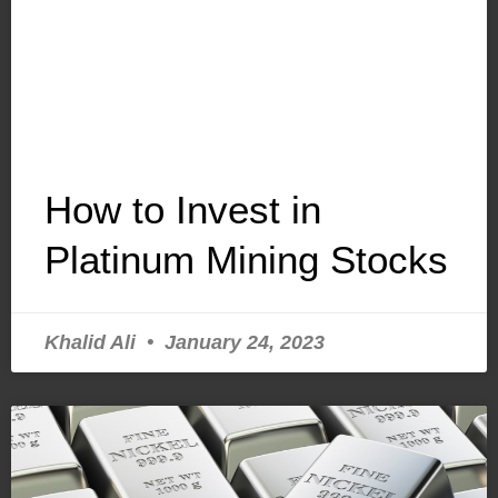
How to Invest in
Platinum Mining Stocks
Khalid Ali
January 24, 2023