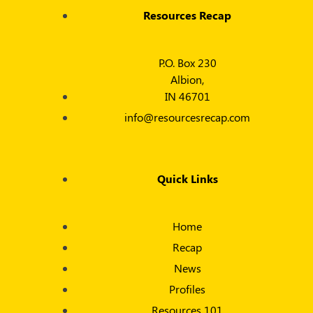
Resources Recap
P.O. Box 230
Albion,
IN 46701
info@resourcesrecap.com
Quick Links
Home
Recap
News
Profiles
Resources 101