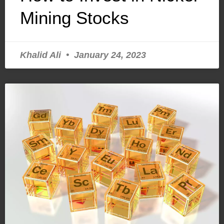
Mining Stocks
Khalid Ali
January 24, 2023