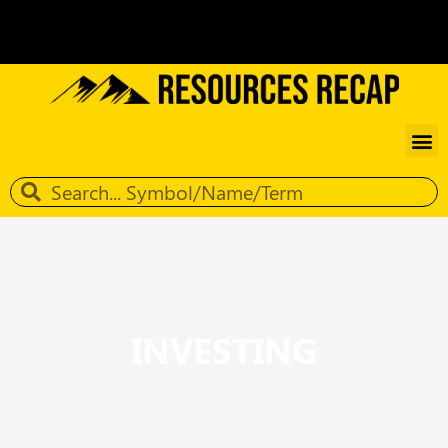
INVESTING