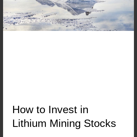
How to Invest in
Lithium Mining Stocks