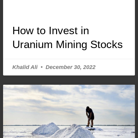
How to Invest in
Uranium Mining Stocks
Khalid Ali
December 30, 2022