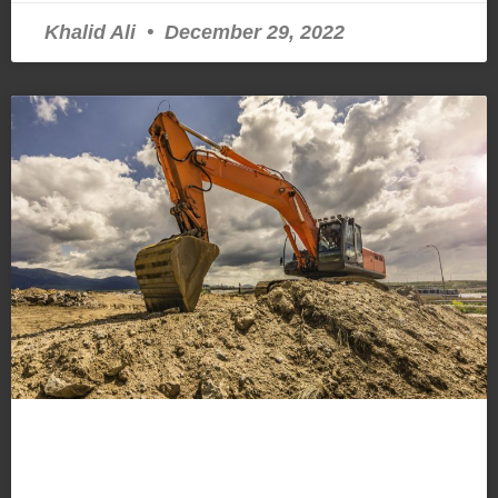
Khalid Ali
December 29, 2022