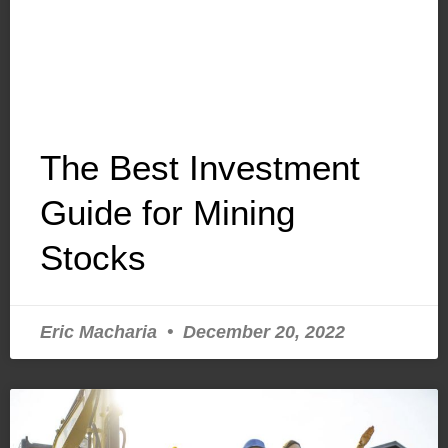
The Best Investment
Guide for Mining
Stocks
Eric Macharia
December 20, 2022