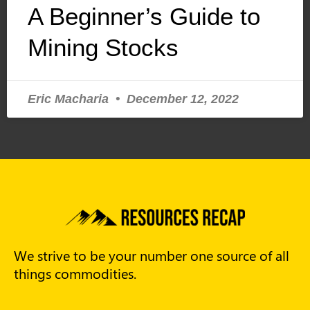
A Beginner’s Guide to
Mining Stocks
Eric Macharia
December 12, 2022
We strive to be your number one source of all
things commodities.