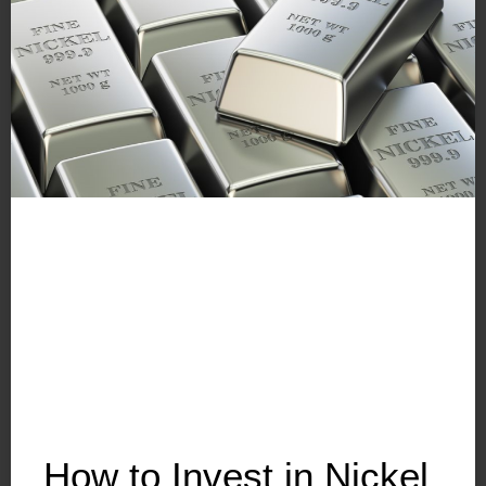
How to Invest in Nickel