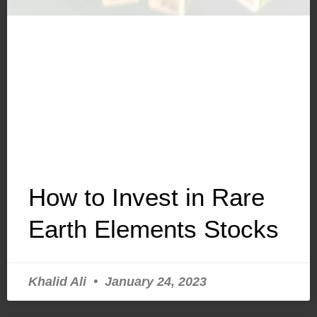
How to Invest in Rare
Earth Elements Stocks
Khalid Ali
January 24, 2023