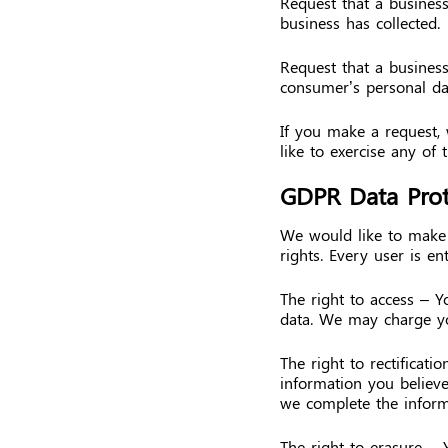
Request that a busines
business has collected.
Request that a business
consumer’s personal da
If you make a request,
like to exercise any of 
GDPR Data Prot
We would like to make s
rights. Every user is ent
The right to access – Y
data. We may charge you
The right to rectificati
information you believe
we complete the inform
The right to erasure – 