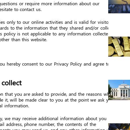
questions or require more information about our
esitate to contact us.
es only to our online activities and is valid for visitors
ards to the information that they shared and/or collect
s policy is not applicable to any information collected
other than this website.
ou hereby consent to our Privacy Policy and agree to
collect
on that you are asked to provide, and the reasons why
e it, will be made clear to you at the point we ask you
l information.
tly, we may receive additional information about you
il address, phone number, the contents of the
ments you may send us, and any other information you