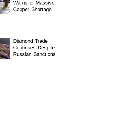
Warns of Massive
Copper Shortage
Diamond Trade
Continues Despite
Russian Sanctions