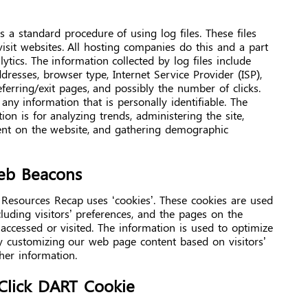
 a standard procedure of using log files. These files
visit websites. All hosting companies do this and a part
lytics. The information collected by log files include
ddresses, browser type, Internet Service Provider (ISP),
ferring/exit pages, and possibly the number of clicks.
any information that is personally identifiable. The
on is for analyzing trends, administering the site,
nt on the website, and gathering demographic
eb Beacons
 Resources Recap uses ‘cookies’. These cookies are used
cluding visitors’ preferences, and the pages on the
 accessed or visited. The information is used to optimize
y customizing our web page content based on visitors’
her information.
Click DART Cookie