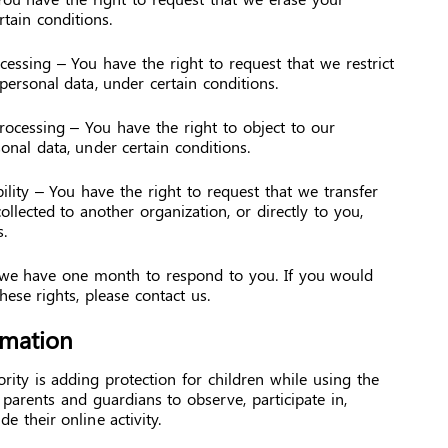
tain conditions.
ocessing – You have the right to request that we restrict
personal data, under certain conditions.
processing – You have the right to object to our
onal data, under certain conditions.
ility – You have the right to request that we transfer
llected to another organization, or directly to you,
.
 we have one month to respond to you. If you would
these rights, please contact us.
rmation
ority is adding protection for children while using the
parents and guardians to observe, participate in,
e their online activity.