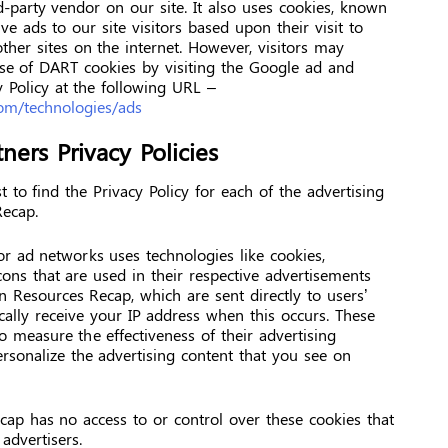
d-party vendor on our site. It also uses cookies, known
e ads to our site visitors based upon their visit to
her sites on the internet. However, visitors may
use of DART cookies by visiting the Google ad and
 Policy at the following URL –
.com/technologies/ads
ners Privacy Policies
t to find the Privacy Policy for each of the advertising
Recap.
or ad networks uses technologies like cookies,
ons that are used in their respective advertisements
n Resources Recap, which are sent directly to users’
ally receive your IP address when this occurs. These
o measure the effectiveness of their advertising
rsonalize the advertising content that you see on
ap has no access to or control over these cookies that
advertisers.