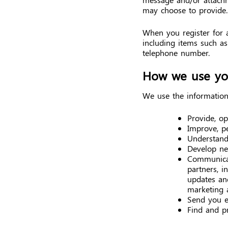
may choose to provide.
When you register for 
including items such a
telephone number.
How we use you
We use the information 
Provide, o
Improve, p
Understand
Develop new
Communicat
partners, i
updates and
marketing 
Send you e
Find and p