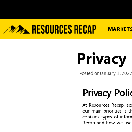
MARKET
Privacy 
Posted on
January 1, 202
Privacy Pol
At Resources Recap, ac
our main priorities is t
contains types of infor
Recap and how we use 