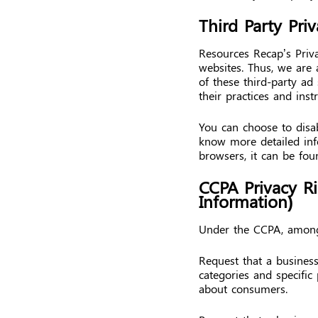
Third Party Priv
Resources Recap’s Priva
websites. Thus, we are 
of these third-party ad
their practices and inst
You can choose to disab
know more detailed in
browsers, it can be fou
CCPA Privacy R
Information)
Under the CCPA, among 
Request that a business
categories and specific
about consumers.