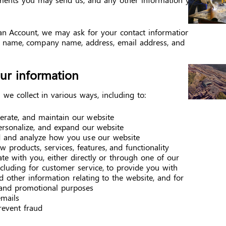
an Account, we may ask for your contact information,
s name, company name, address, email address, and
r information
we collect in various ways, including to:
perate, and maintain our website
ersonalize, and expand our website
 and analyze how you use our website
 products, services, features, and functionality
e with you, either directly or through one of our
ncluding for customer service, to provide you with
 other information relating to the website, and for
and promotional purposes
mails
revent fraud