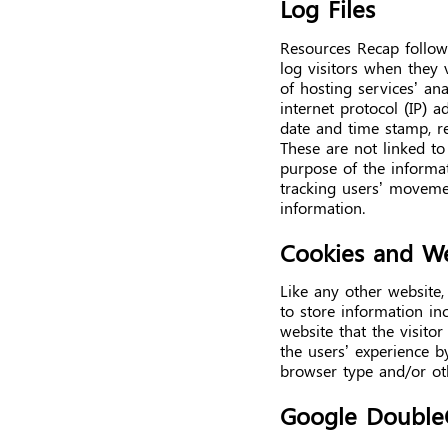
Log Files
Resources Recap follows
log visitors when they 
of hosting services’ ana
internet protocol (IP) a
date and time stamp, re
These are not linked to 
purpose of the informati
tracking users’ moveme
information.
Cookies and W
Like any other website,
to store information in
website that the visitor
the users’ experience b
browser type and/or ot
Google Double