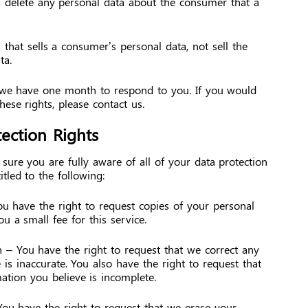
s delete any personal data about the consumer that a
 that sells a consumer’s personal data, not sell the
ta.
 we have one month to respond to you. If you would
these rights, please contact us.
ection Rights
ure you are fully aware of all of your data protection
itled to the following:
ou have the right to request copies of your personal
 a small fee for this service.
on – You have the right to request that we correct any
 is inaccurate. You also have the right to request that
ation you believe is incomplete.
You have the right to request that we erase your