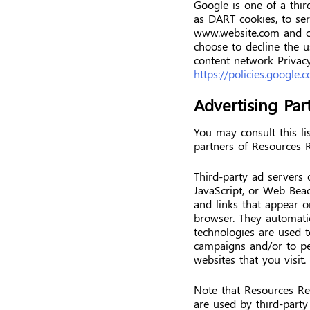
Google is one of a thir
as DART cookies, to serv
www.website.com and ot
choose to decline the 
content network Privacy
https://policies.google
Advertising Part
You may consult this lis
partners of Resources 
Third-party ad servers 
JavaScript, or Web Beac
and links that appear o
browser. They automatic
technologies are used t
campaigns and/or to pe
websites that you visit.
Note that Resources Rec
are used by third-party 