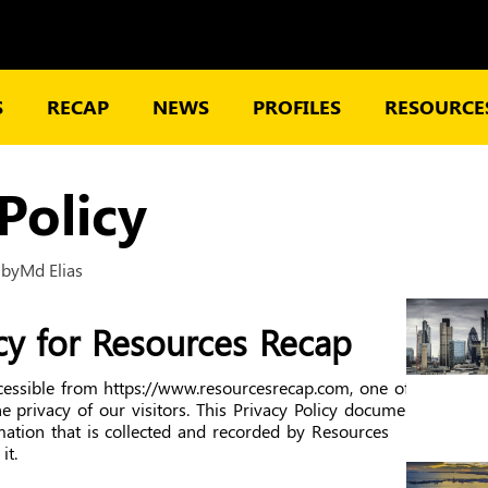
S
RECAP
NEWS
PROFILES
RESOURCES
Policy
2
by
Md Elias
icy for Resources Recap
cessible from https://www.resourcesrecap.com, one of
he privacy of our visitors. This Privacy Policy document
mation that is collected and recorded by Resources
it.