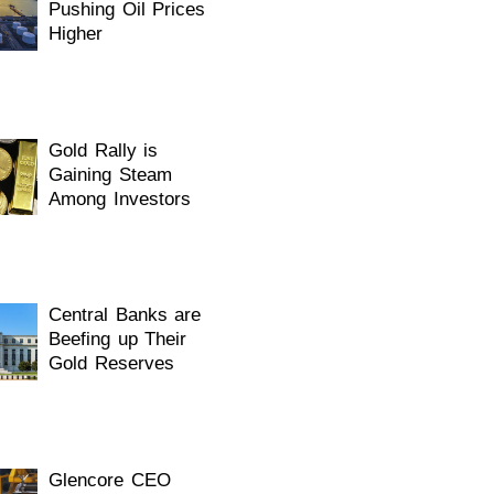
Pushing Oil Prices
Higher
Gold Rally is
Gaining Steam
Among Investors
Central Banks are
Beefing up Their
Gold Reserves
Glencore CEO