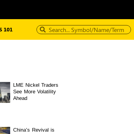
 101
LME Nickel Traders
See More Volatility
Ahead
China’s Revival is