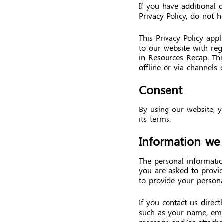
If you have additional 
Privacy Policy, do not h
This Privacy Policy appli
to our website with reg
in Resources Recap. Thi
offline or via channels 
Consent
By using our website, y
its terms.
Information we 
The personal informati
you are asked to provid
to provide your persona
If you contact us direc
such as your name, ema
message and/or attach