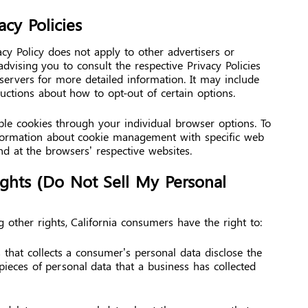
acy Policies
cy Policy does not apply to other advertisers or
advising you to consult the respective Privacy Policies
 servers for more detailed information. It may include
ructions about how to opt-out of certain options.
le cookies through your individual browser options. To
formation about cookie management with specific web
nd at the browsers’ respective websites.
ights (Do Not Sell My Personal
other rights, California consumers have the right to:
 that collects a consumer’s personal data disclose the
 pieces of personal data that a business has collected