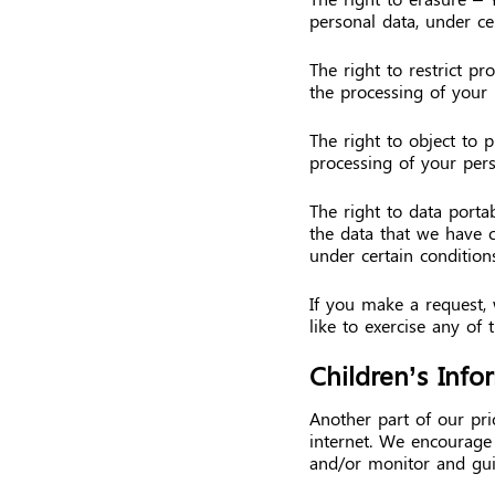
personal data, under cer
The right to restrict pr
the processing of your 
The right to object to 
processing of your pers
The right to data portab
the data that we have co
under certain conditions
If you make a request,
like to exercise any of 
Children’s Info
Another part of our pri
internet. We encourage 
and/or monitor and guid