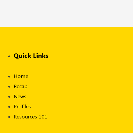
Quick Links
Home
Recap
News
Profiles
Resources 101