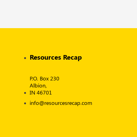
Resources Recap
P.O. Box 230
Albion,
IN 46701
info@resourcesrecap.com