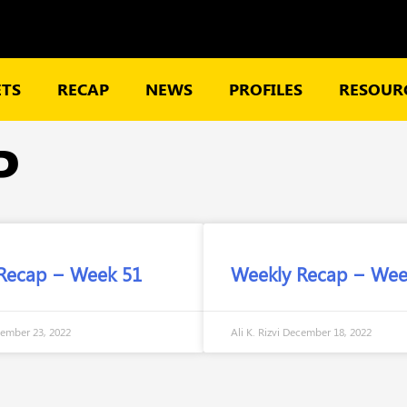
TS
RECAP
NEWS
PROFILES
RESOURC
P
Recap – Week 51
Weekly Recap – Wee
ember 23, 2022
Ali K. Rizvi
December 18, 2022