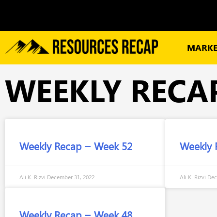
MARKE
WEEKLY RECA
Weekly Recap – Week 52
Weekly 
Ali K. Rizvi
December 31, 2022
Ali K. Rizvi
Dec
Weekly Recap – Week 48