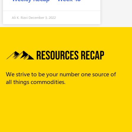
Ali K. Rizvi
December 3, 2022
We strive to be your number one source of
all things commodities.