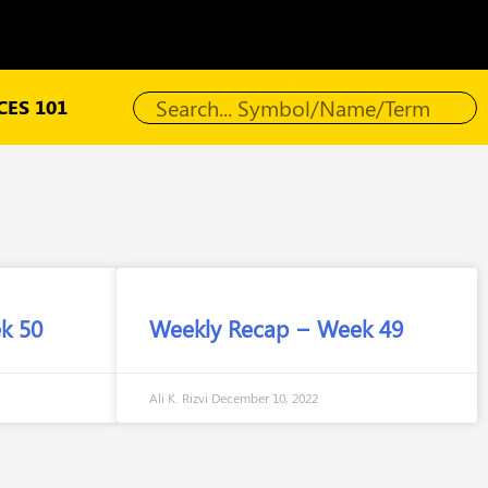
ES 101
k 50
Weekly Recap – Week 49
Ali K. Rizvi
December 10, 2022