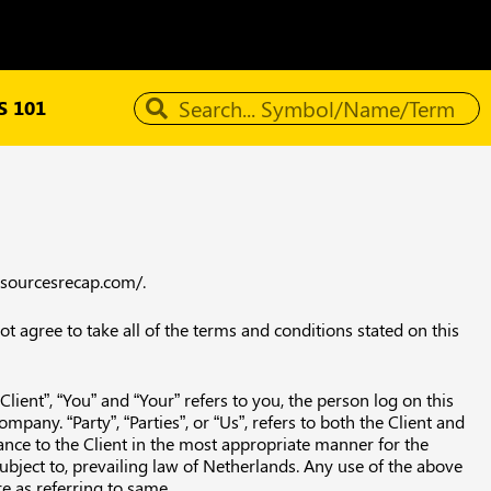
 101
resourcesrecap.com/.
 agree to take all of the terms and conditions stated on this
ient”, “You” and “Your” refers to you, the person log on this
any. “Party”, “Parties”, or “Us”, refers to both the Client and
ance to the Client in the most appropriate manner for the
ubject to, prevailing law of Netherlands. Any use of the above
re as referring to same.