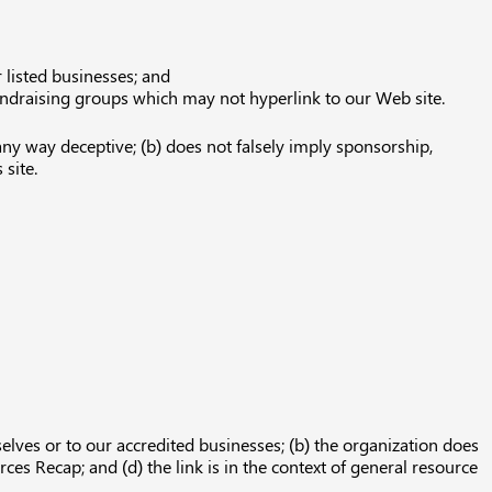
 listed businesses; and
fundraising groups which may not hyperlink to our Web site.
any way deceptive; (b) does not falsely imply sponsorship,
 site.
elves or to our accredited businesses; (b) the organization does
ces Recap; and (d) the link is in the context of general resource