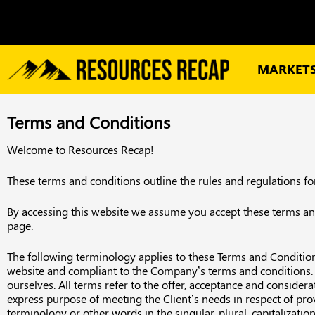
MARKET
Terms and Conditions
Welcome to Resources Recap!
These terms and conditions outline the rules and regulations f
By accessing this website we assume you accept these terms and 
page.
The following terminology applies to these Terms and Conditions
website and compliant to the Company’s terms and conditions. “Th
ourselves. All terms refer to the offer, acceptance and conside
express purpose of meeting the Client’s needs in respect of pro
terminology or other words in the singular, plural, capitalizati