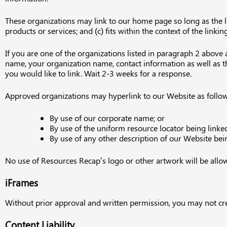
These organizations may link to our home page so long as the lin
products or services; and (c) fits within the context of the linking
If you are one of the organizations listed in paragraph 2 above
name, your organization name, contact information as well as the
you would like to link. Wait 2-3 weeks for a response.
Approved organizations may hyperlink to our Website as follow
By use of our corporate name; or
By use of the uniform resource locator being linked
By use of any other description of our Website bein
No use of Resources Recap’s logo or other artwork will be allo
iFrames
Without prior approval and written permission, you may not cr
Content Liability