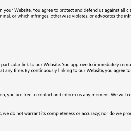
n your Website. You agree to protect and defend us against all cl
nal, or which infringes, otherwise violates, or advocates the infr
y particular link to our Website. You approve to immediately remo
y at any time. By continuously linking to our Website, you agree t
eason, you are free to contact and inform us any moment. We will c
t, we do not warrant its completeness or accuracy; nor do we prom