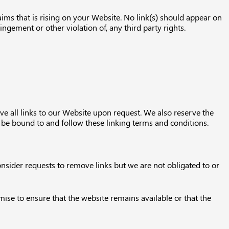
aims that is rising on your Website. No link(s) should appear on
ingement or other violation of, any third party rights.
ve all links to our Website upon request. We also reserve the
o be bound to and follow these linking terms and conditions.
onsider requests to remove links but we are not obligated to or
ise to ensure that the website remains available or that the