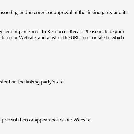
onsorship, endorsement or approval of the linking party and its
 by sending an e-mail to Resources Recap. Please include your
k to our Website, and a list of the URLs on our site to which
ent on the linking party’s site.
l presentation or appearance of our Website.