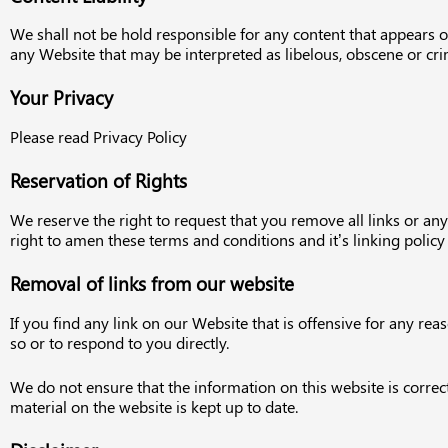
We shall not be hold responsible for any content that appears o
any Website that may be interpreted as libelous, obscene or crimi
Your Privacy
Please read Privacy Policy
Reservation of Rights
We reserve the right to request that you remove all links or an
right to amen these terms and conditions and it’s linking polic
Removal of links from our website
If you find any link on our Website that is offensive for any r
so or to respond to you directly.
We do not ensure that the information on this website is correc
material on the website is kept up to date.