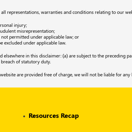
l representations, warranties and conditions relating to our websi
ersonal injury;
fraudulent misrepresentation;
is not permitted under applicable law; or
 be excluded under applicable law.
and elsewhere in this disclaimer: (a) are subject to the preceding pa
or breach of statutory duty.
website are provided free of charge, we will not be liable for any
Resources Recap