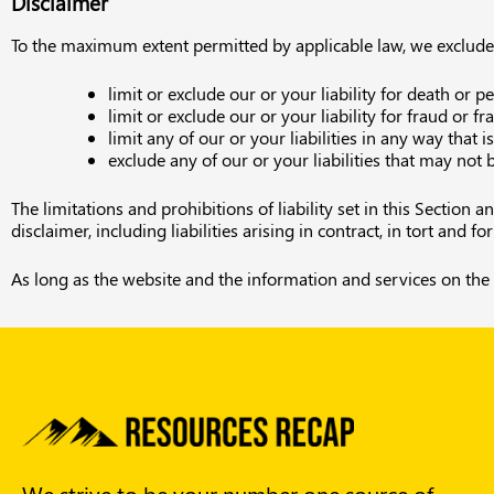
Disclaimer
To the maximum extent permitted by applicable law, we exclude al
limit or exclude our or your liability for death or p
limit or exclude our or your liability for fraud or 
limit any of our or your liabilities in any way that 
exclude any of our or your liabilities that may not
The limitations and prohibitions of liability set in this Section 
disclaimer, including liabilities arising in contract, in tort and f
As long as the website and the information and services on the 
We strive to be your number one source of