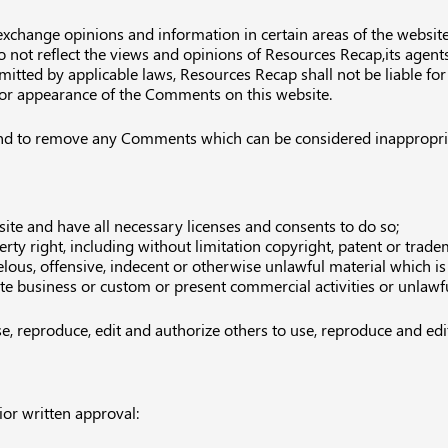
 exchange opinions and information in certain areas of the website.
ot reflect the views and opinions of Resources Recap,its agents 
mitted by applicable laws, Resources Recap shall not be liable f
d/or appearance of the Comments on this website.
nd to remove any Comments which can be considered inappropriat
te and have all necessary licenses and consents to do so;
ty right, including without limitation copyright, patent or tradem
us, offensive, indecent or otherwise unlawful material which is 
e business or custom or present commercial activities or unlawful
e, reproduce, edit and authorize others to use, reproduce and ed
or written approval: