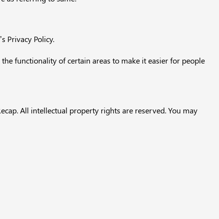
 Privacy Policy.
 the functionality of certain areas to make it easier for people
ecap. All intellectual property rights are reserved. You may