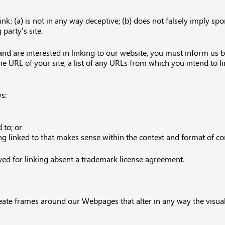
k: (a) is not in any way deceptive; (b) does not falsely imply sp
 party’s site.
 and are interested in linking to our website, you must inform us
 URL of your site, a list of any URLs from which you intend to lin
s:
 to; or
g linked to that makes sense within the context and format of cont
wed for linking absent a trademark license agreement.
eate frames around our Webpages that alter in any way the visua