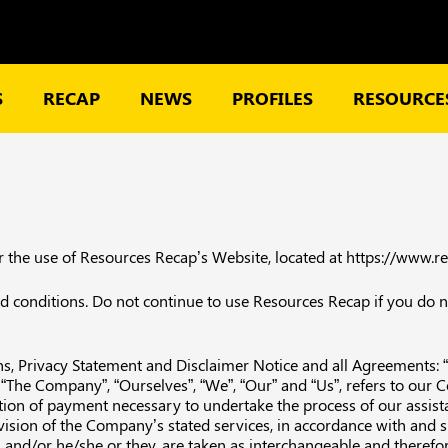
S
RECAP
NEWS
PROFILES
RESOURCES
or the use of Resources Recap’s Website, located at https://www.
conditions. Do not continue to use Resources Recap if you do not
, Privacy Statement and Disclaimer Notice and all Agreements: “Cl
e Company”, “Ourselves”, “We”, “Our” and “Us”, refers to our Comp
ration of payment necessary to undertake the process of our assist
vision of the Company’s stated services, in accordance with and s
on and/or he/she or they, are taken as interchangeable and therefo