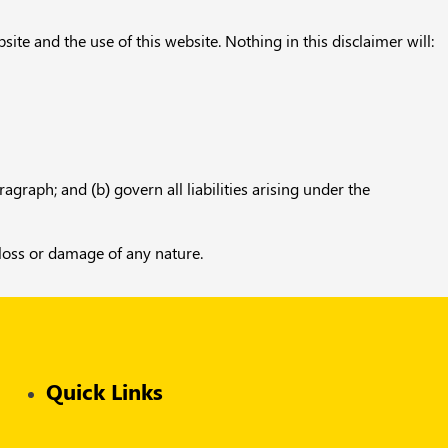
te and the use of this website. Nothing in this disclaimer will:
ragraph; and (b) govern all liabilities arising under the
 loss or damage of any nature.
Quick Links