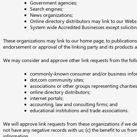
Government agencies;
Search engines;
News organizations;
Online directory distributors may link to our Webs
System wide Accredited Businesses except solicitin
These organizations may link to our home page, to publications o
endorsement or approval of the linking party and its products and/
We may consider and approve other link requests from the foll
commonly-known consumer and/or business infor
dot.com community sites;
associations or other groups representing charities
online directory distributors;
internet portals;
accounting, law and consulting firms; and
educational institutions and trade associations.
We will approve link requests from these organizations if we de
not have any negative records with us; (c) the benefit to us fro
information.