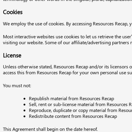
Cookies
We employ the use of cookies. By accessing Resources Recap, y
Most interactive websites use cookies to let us retrieve the user’
visiting our website. Some of our affiliate/advertising partners
License
Unless otherwise stated, Resources Recap and/or its licensors ow
access this from Resources Recap for your own personal use subj
You must not:
Republish material from Resources Recap
Sell, rent or sub-license material from Resources 
Reproduce, duplicate or copy material from Resou
Redistribute content from Resources Recap
This Agreement shall begin on the date hereof.