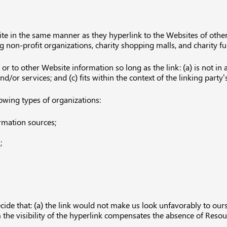
ite in the same manner as they hyperlink to the Websites of other
g non-profit organizations, charity shopping malls, and charity 
r to other Website information so long as the link: (a) is not in 
or services; and (c) fits within the context of the linking party’s
owing types of organizations:
mation sources;
;
cide that: (a) the link would not make us look unfavorably to ours
m the visibility of the hyperlink compensates the absence of Resour