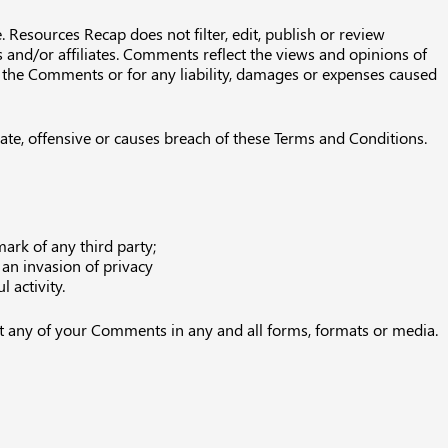
 Resources Recap does not filter, edit, publish or review
and/or affiliates. Comments reflect the views and opinions of
or the Comments or for any liability, damages or expenses caused
e, offensive or causes breach of these Terms and Conditions.
ark of any third party;
an invasion of privacy
 activity.
it any of your Comments in any and all forms, formats or media.