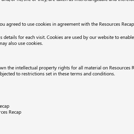
ou agreed to use cookies in agreement with the Resources Recap’s
s details for each visit. Cookies are used by our website to enable
 may also use cookies.
n the intellectual property rights for all material on Resources R
ected to restrictions set in these terms and conditions.
Recap
rces Recap