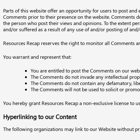
Parts of this website offer an opportunity for users to post and
Comments prior to their presence on the website. Comments do n
the person who post their views and opinions. To the extent per
and/or suffered as a result of any use of and/or posting of an
Resources Recap reserves the right to monitor all Comments a
You warrant and represent that:
You are entitled to post the Comments on our websi
The Comments do not invade any intellectual proper
The Comments do not contain any defamatory, libelo
The Comments will not be used to solicit or promot
You hereby grant Resources Recap a non-exclusive license to us
Hyperlinking to our Content
The following organizations may link to our Website without pri