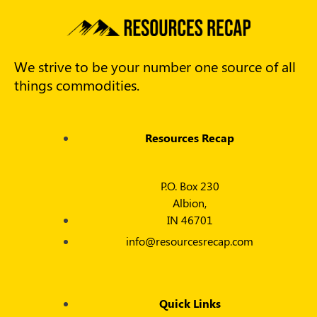
We strive to be your number one source of all
things commodities.
Resources Recap
P.O. Box 230
Albion,
IN 46701
info@resourcesrecap.com
Quick Links