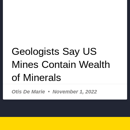
Geologists Say US
Mines Contain Wealth
of Minerals
Otis De Marie
November 1, 2022