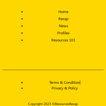
Home
Recap
News
Profiles
Resources 101
Terms & Condition
Privacy & Policy
Copyright 2023 ©ResourcesRecap