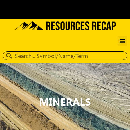
MINERALS