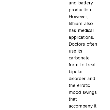
and battery
production.
However,
lithium also
has medical
applications.
Doctors often
use its
carbonate
form to treat
bipolar
disorder and
the erratic
mood swings
that
accompany it.