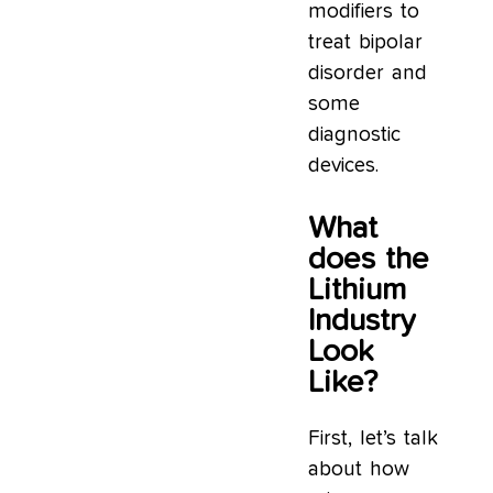
modifiers to
treat bipolar
disorder and
some
diagnostic
devices.
What
does the
Lithium
Industry
Look
Like?
First, let’s talk
about how