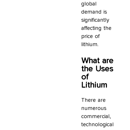
global
demand is
significantly
affecting the
price of
lithium.
What are
the Uses
of
Lithium
There are
numerous
commercial,
technological