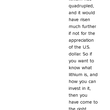
quadrupled,
and it would
have risen
much further
if not for the
appreciation
of the U.S.
dollar. So if
you want to
know what
lithium is, and
how you can
invest in it,
then you
have come to
the right