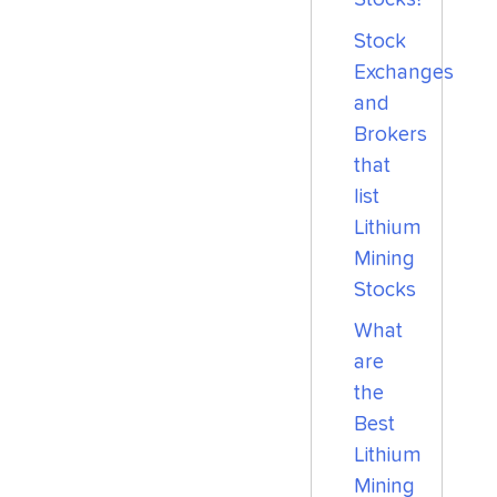
Stock
Exchanges
and
Brokers
that
list
Lithium
Mining
Stocks
What
are
the
Best
Lithium
Mining