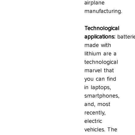
airplane
manufacturing.
Technological
applications:
batteri
made with
lithium are a
technological
marvel that
you can find
in laptops,
smartphones,
and, most
recently,
electric
vehicles. The