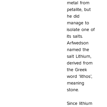
metal from
petalite, but
he did
manage to
isolate one of
its salts.
Arfwedson
named the
salt Lithium,
derived from
the Greek
word ‘lithos’,
meaning
stone.
Since lithium