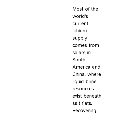
Most of the
world’s
current
lithium
supply
comes from
salars in
South
America and
China, where
liquid brine
resources
exist beneath
salt flats.
Recovering