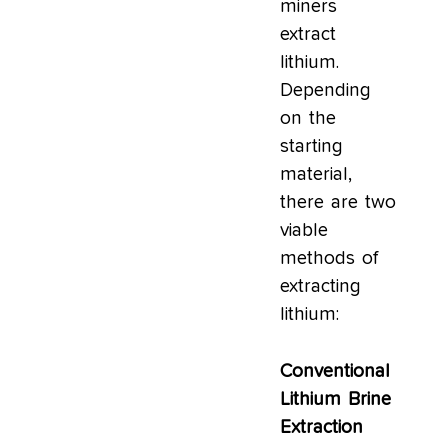
miners
extract
lithium.
Depending
on the
starting
material,
there are two
viable
methods of
extracting
lithium:
Conventional
Lithium Brine
Extraction