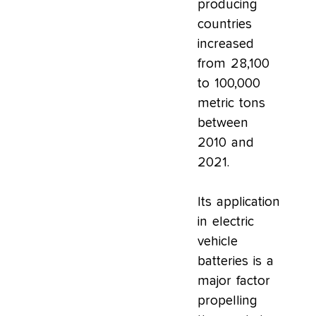
producing
countries
increased
from 28,100
to 100,000
metric tons
between
2010 and
2021.
Its application
in electric
vehicle
batteries is a
major factor
propelling