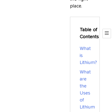
place.
Table of
Contents
What
is
Lithium?
What
are
the
Uses
of
Lithium