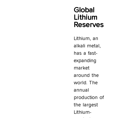
Global
Lithium
Reserves
Lithium, an
alkali metal,
has a fast-
expanding
market
around the
world. The
annual
production of
the largest
Lithium-