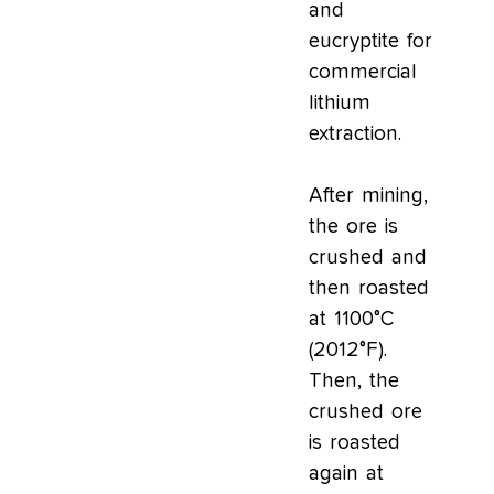
and
eucryptite for
commercial
lithium
extraction.
After mining,
the ore is
crushed and
then roasted
at 1100°C
(2012°F).
Then, the
crushed ore
is roasted
again at