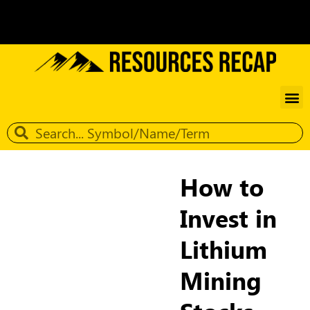
How to
Invest in
Lithium
Mining