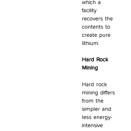
which a
facility
recovers the
contents to
create pure
lithium.
Hard Rock
Mining
Hard rock
mining differs
from the
simpler and
less energy-
intensive