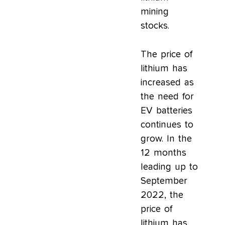
mining
stocks.
The price of
lithium has
increased as
the need for
EV batteries
continues to
grow. In the
12 months
leading up to
September
2022, the
price of
lithium has