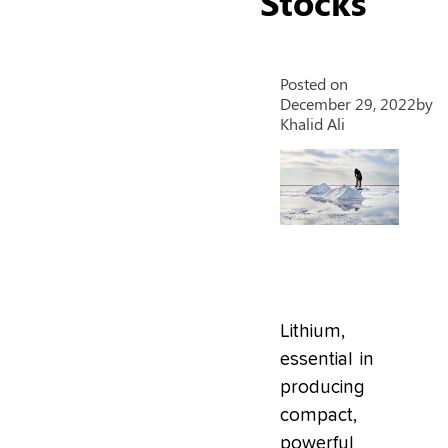
Stocks
Posted on
December 29, 2022
by
Khalid Ali
Lithium,
essential in
producing
compact,
powerful