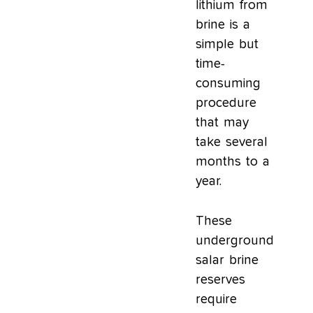
lithium from
brine is a
simple but
time-
consuming
procedure
that may
take several
months to a
year.
These
underground
salar brine
reserves
require