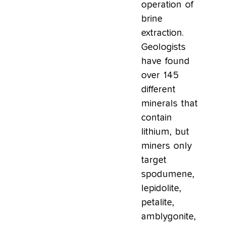
operation of
brine
extraction.
Geologists
have found
over 145
different
minerals that
contain
lithium, but
miners only
target
spodumene,
lepidolite,
petalite,
amblygonite,