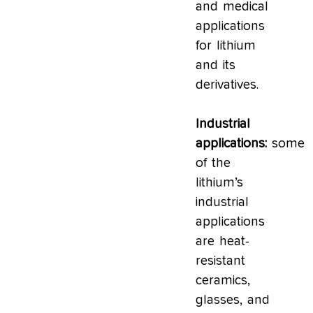
and medical
applications
for lithium
and its
derivatives.
Industrial
applications:
some
of the
lithium’s
industrial
applications
are heat-
resistant
ceramics,
glasses, and