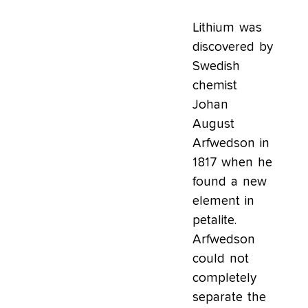
Lithium was
discovered by
Swedish
chemist
Johan
August
Arfwedson in
1817 when he
found a new
element in
petalite.
Arfwedson
could not
completely
separate the