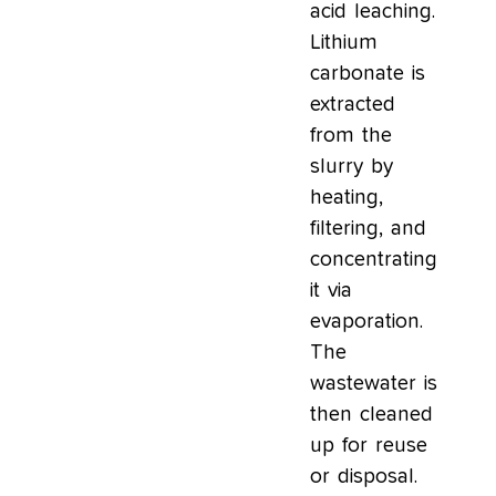
acid leaching.
Lithium
carbonate is
extracted
from the
slurry by
heating,
filtering, and
concentrating
it via
evaporation.
The
wastewater is
then cleaned
up for reuse
or disposal.