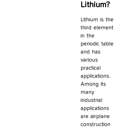
Lithium?
Lithium is the
third element
in the
periodic table
and has
various
practical
applications.
Among its
many
industrial
applications
are airplane
construction