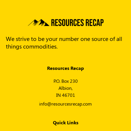
We strive to be your number one source of all
things commodities.
Resources Recap
P.O. Box 230
Albion,
IN 46701
info@resourcesrecap.com
Quick Links