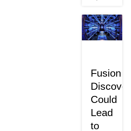
Fusion
Discover
Could
Lead
to