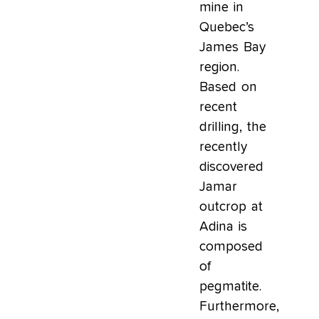
mine in
Quebec’s
James Bay
region.
Based on
recent
drilling, the
recently
discovered
Jamar
outcrop at
Adina is
composed
of
pegmatite.
Furthermore,