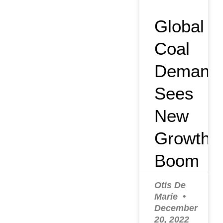
Global
Coal
Demand
Sees
New
Growth
Boom
Otis De
Marie
December
20, 2022