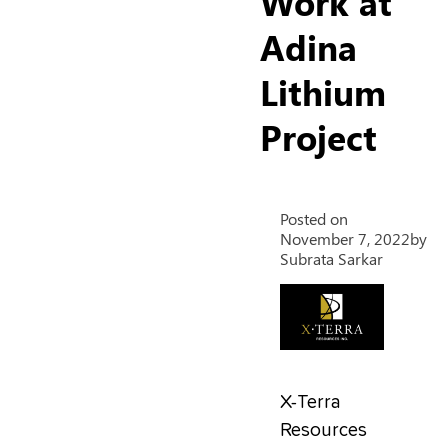
Work at
Adina
Lithium
Project
Posted on
November 7, 2022
by
Subrata Sarkar
X-Terra
Resources