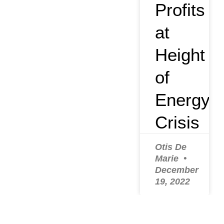
Profits
at
Height
of
Energy
Crisis
Otis De
Marie
December
19, 2022