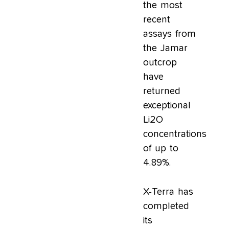
the most
recent
assays from
the Jamar
outcrop
have
returned
exceptional
Li2O
concentrations
of up to
4.89%.
X-Terra has
completed
its