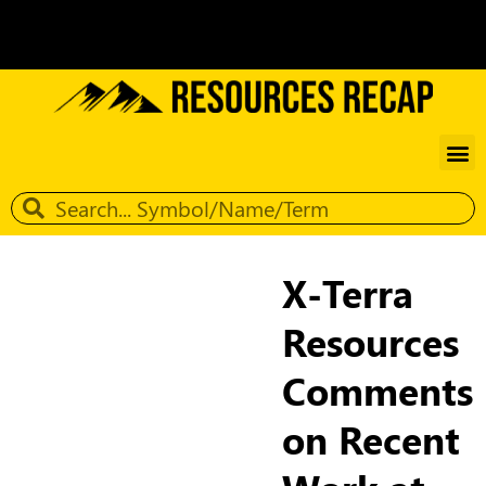
X-Terra
Resources
Comments
on Recent