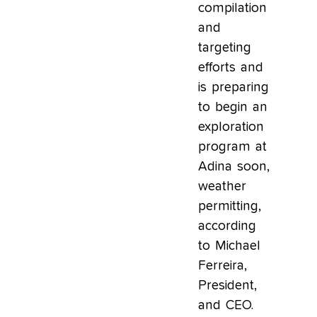
compilation
and
targeting
efforts and
is preparing
to begin an
exploration
program at
Adina soon,
weather
permitting,
according
to Michael
Ferreira,
President,
and CEO.