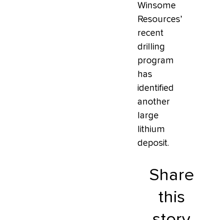
Winsome
Resources’
recent
drilling
program
has
identified
another
large
lithium
deposit.
Share
this
story