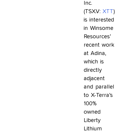
Inc.
(TSX.V:
XTT
)
is interested
in Winsome
Resources’
recent work
at Adina,
which is
directly
adjacent
and parallel
to X-Terra’s
100%
owned
Liberty
Lithium