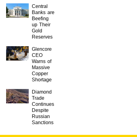
Central
Banks are
Beefing
up Their
Gold
Reserves
Glencore
CEO
Warns of
Massive
Copper
Shortage
Diamond
Trade
Continues
Despite
Russian
Sanctions