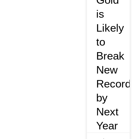
is
Likely
to
Break
New
Record
by
Next
Year