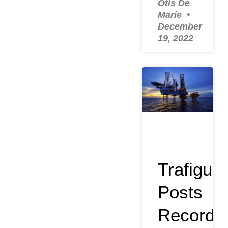
Otis De
Marie
December
19, 2022
Trafigura
Posts
Record