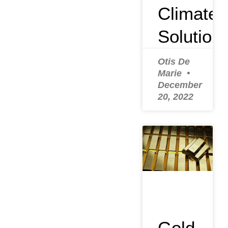
Climate
Solution
Otis De
Marie
December
20, 2022
Gold