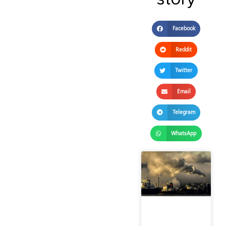
Facebook
Reddit
Twitter
Email
Telegram
WhatsApp