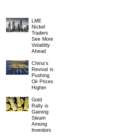
LME
Nickel
Traders
See More
Volatility
Ahead
China’s
Revival is
Pushing
Oil Prices
Higher
Gold
Rally is
Gaining
Steam
Among
Investors