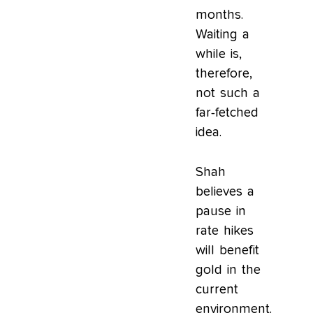
months.
Waiting a
while is,
therefore,
not such a
far-fetched
idea.
Shah
believes a
pause in
rate hikes
will benefit
gold in the
current
environment.