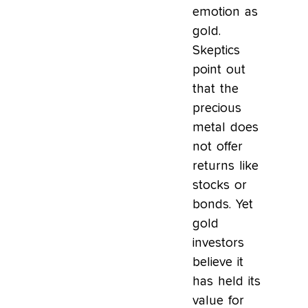
emotion as
gold.
Skeptics
point out
that the
precious
metal does
not offer
returns like
stocks or
bonds. Yet
gold
investors
believe it
has held its
value for