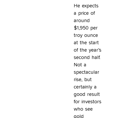
He expects
a price of
around
$1,950 per
troy ounce
at the start
of the year’s
second half.
Not a
spectacular
rise, but
certainly a
good result
for investors
who see
gold