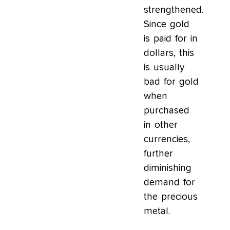
strengthened.
Since gold
is paid for in
dollars, this
is usually
bad for gold
when
purchased
in other
currencies,
further
diminishing
demand for
the precious
metal.