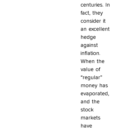
centuries. In
fact, they
consider it
an excellent
hedge
against
inflation.
When the
value of
“regular”
money has
evaporated,
and the
stock
markets
have