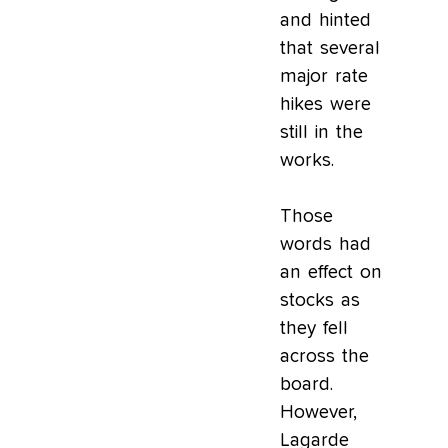
and hinted
that several
major rate
hikes were
still in the
works.
Those
words had
an effect on
stocks as
they fell
across the
board.
However,
Lagarde