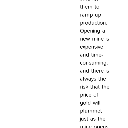
them to
ramp up
production.
Opening a
new mine is
expensive
and time-
consuming,
and there is
always the
risk that the
price of
gold will
plummet
just as the
mine opens.