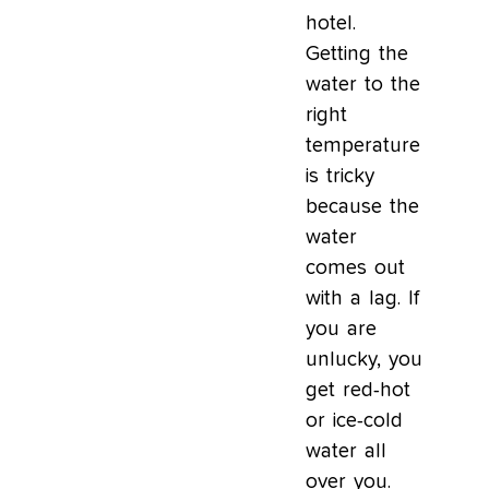
hotel.
Getting the
water to the
right
temperature
is tricky
because the
water
comes out
with a lag. If
you are
unlucky, you
get red-hot
or ice-cold
water all
over you.