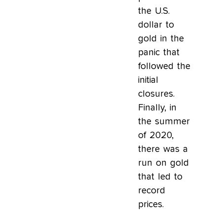
the U.S.
dollar to
gold in the
panic that
followed the
initial
closures.
Finally, in
the summer
of 2020,
there was a
run on gold
that led to
record
prices.