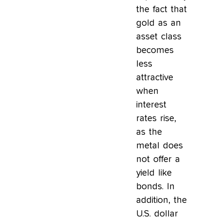
the fact that
gold as an
asset class
becomes
less
attractive
when
interest
rates rise,
as the
metal does
not offer a
yield like
bonds. In
addition, the
U.S. dollar