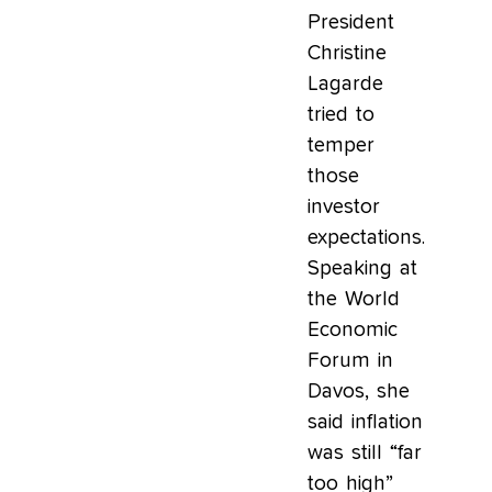
President
Christine
Lagarde
tried to
temper
those
investor
expectations.
Speaking at
the World
Economic
Forum in
Davos, she
said inflation
was still “far
too high”