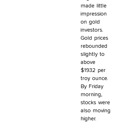
made little
impression
on gold
investors.
Gold prices
rebounded
slightly to
above
$1932 per
troy ounce.
By Friday
morning,
stocks were
also moving
higher.