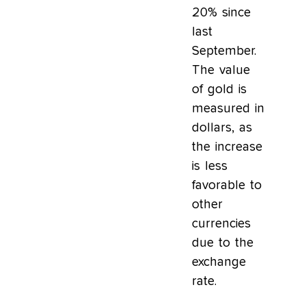
20% since
last
September.
The value
of gold is
measured in
dollars, as
the increase
is less
favorable to
other
currencies
due to the
exchange
rate.