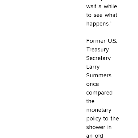
wait a while
to see what
happens.”
Former U.S.
Treasury
Secretary
Larry
Summers
once
compared
the
monetary
policy to the
shower in
an old