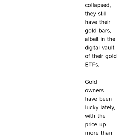
collapsed,
they still
have their
gold bars,
albeit in the
digital vault
of their gold
ETFs.
Gold
owners
have been
lucky lately,
with the
price up
more than