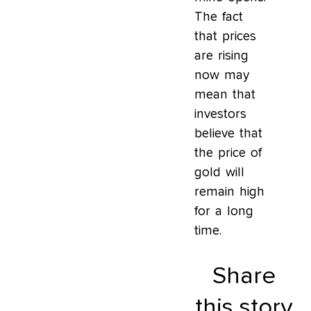
The fact
that prices
are rising
now may
mean that
investors
believe that
the price of
gold will
remain high
for a long
time.
Share
this story