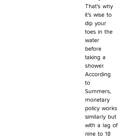
That’s why
it’s wise to
dip your
toes in the
water
before
taking a
shower.
According
to
Summers,
monetary
policy works
similarly but
with a lag of
nine to 18