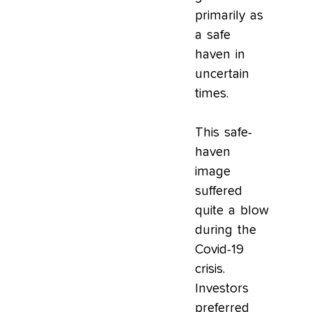
primarily as
a safe
haven in
uncertain
times.
This safe-
haven
image
suffered
quite a blow
during the
Covid-19
crisis.
Investors
preferred