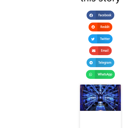
Facebook
Reddit
Twitter
Email
Telegram
WhatsApp