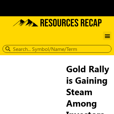
Gold Rally
is Gaining
Steam
Among