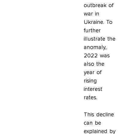
outbreak of
war in
Ukraine. To
further
illustrate the
anomaly,
2022 was
also the
year of
rising
interest
rates.
This decline
can be
explained by