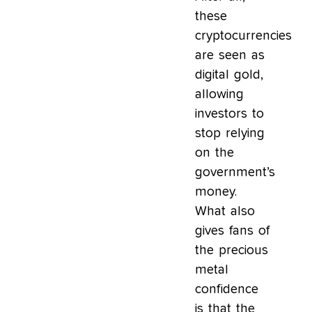
these
cryptocurrencies
are seen as
digital gold,
allowing
investors to
stop relying
on the
government’s
money.
What also
gives fans of
the precious
metal
confidence
is that the