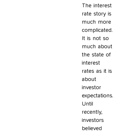
The interest
rate story is
much more
complicated.
It is not so
much about
the state of
interest
rates as it is
about
investor
expectations.
Until
recently,
investors
believed