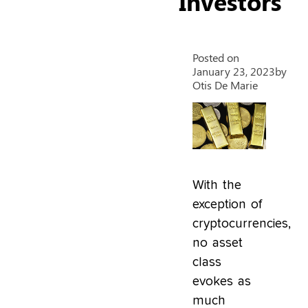
Investors
Posted on
January 23, 2023
by
Otis De Marie
With the
exception of
cryptocurrencies,
no asset
class
evokes as
much