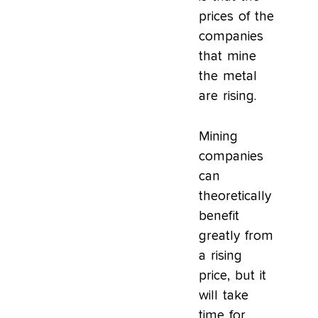
prices of the
companies
that mine
the metal
are rising.
Mining
companies
can
theoretically
benefit
greatly from
a rising
price, but it
will take
time for