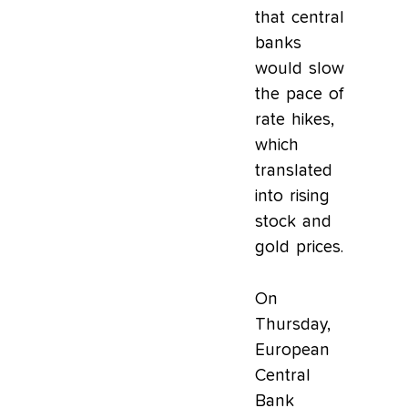
that central
banks
would slow
the pace of
rate hikes,
which
translated
into rising
stock and
gold prices.
On
Thursday,
European
Central
Bank