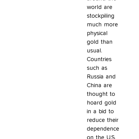
world are
stockpiling
much more
physical
gold than
usual.
Countries
such as
Russia and
China are
thought to
hoard gold
in a bid to
reduce their
dependence
on the U.S.