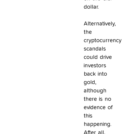
dollar.
Alternatively,
the
cryptocurrency
scandals
could drive
investors
back into
gold,
although
there is no
evidence of
this
happening.
After all,