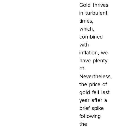
Gold thrives
in turbulent
times,
which,
combined
with
inflation, we
have plenty
of.
Nevertheless,
the price of
gold fell last
year after a
brief spike
following
the