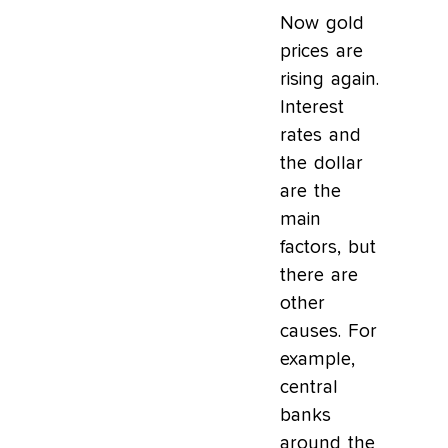
Now gold
prices are
rising again.
Interest
rates and
the dollar
are the
main
factors, but
there are
other
causes. For
example,
central
banks
around the