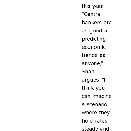
this year.
“Central
bankers are
as good at
predicting
economic
trends as
anyone,”
Shah
argues. “I
think you
can imagine
a scenario
where they
hold rates
steady and