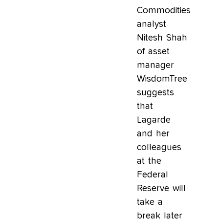
Commodities
analyst
Nitesh Shah
of asset
manager
WisdomTree
suggests
that
Lagarde
and her
colleagues
at the
Federal
Reserve will
take a
break later