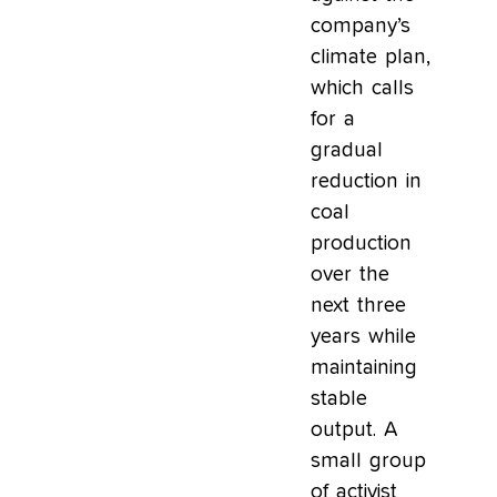
company’s
climate plan,
which calls
for a
gradual
reduction in
coal
production
over the
next three
years while
maintaining
stable
output. A
small group
of activist