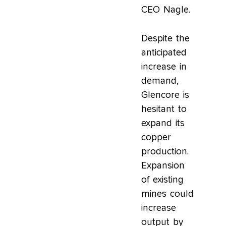
CEO Nagle.
Despite the
anticipated
increase in
demand,
Glencore is
hesitant to
expand its
copper
production.
Expansion
of existing
mines could
increase
output by