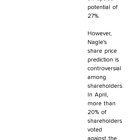
potential of
27%.
However,
Nagle’s
share price
prediction is
controversial
among
shareholders.
In April,
more than
20% of
shareholders
voted
against the