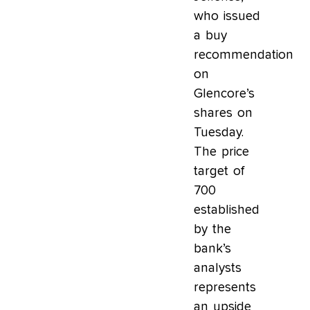
who issued
a buy
recommendation
on
Glencore’s
shares on
Tuesday.
The price
target of
700
established
by the
bank’s
analysts
represents
an upside