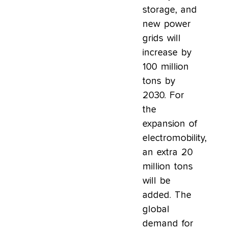
storage, and
new power
grids will
increase by
100 million
tons by
2030. For
the
expansion of
electromobility,
an extra 20
million tons
will be
added. The
global
demand for