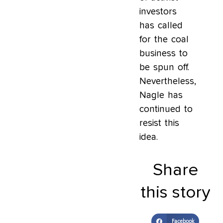
investors
has called
for the coal
business to
be spun off.
Nevertheless,
Nagle has
continued to
resist this
idea.
Share
this story
Facebook