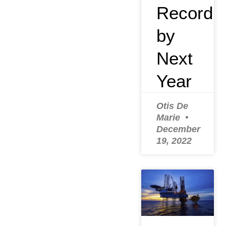
Record
by
Next
Year
Otis De
Marie
December
19, 2022