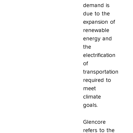
demand is
due to the
expansion of
renewable
energy and
the
electrification
of
transportation
required to
meet
climate
goals.
Glencore
refers to the