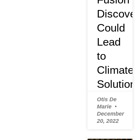
Discover
Could
Lead
to
Climate
Solution
Otis De
Marie
December
20, 2022