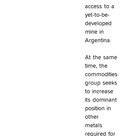
access to a
yet-to-be-
developed
mine in
Argentina.
At the same
time, the
commodities
group seeks
to increase
its dominant
position in
other
metals
required for