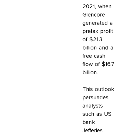
2021, when
Glencore
generated a
pretax profit
of $21.3
billion and a
free cash
flow of $16.7
billion.
This outlook
persuades
analysts
such as US
bank
Jefferies,