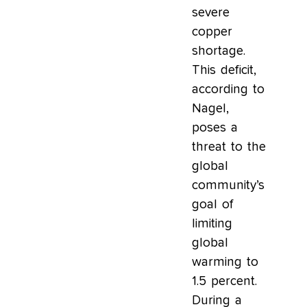
severe
copper
shortage.
This deficit,
according to
Nagel,
poses a
threat to the
global
community’s
goal of
limiting
global
warming to
1.5 percent.
During a