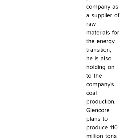
company as
a supplier of
raw
materials for
the energy
transition,
he is also
holding on
to the
company’s
coal
production.
Glencore
plans to
produce 110
million tons