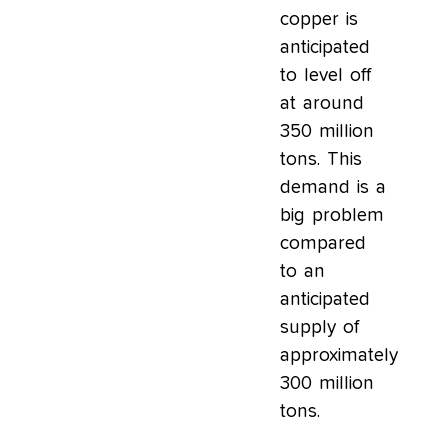
copper is
anticipated
to level off
at around
350 million
tons. This
demand is a
big problem
compared
to an
anticipated
supply of
approximately
300 million
tons.