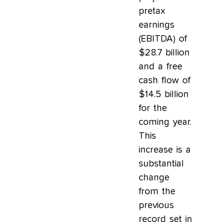
pretax
earnings
(EBITDA) of
$28.7 billion
and a free
cash flow of
$14.5 billion
for the
coming year.
This
increase is a
substantial
change
from the
previous
record set in