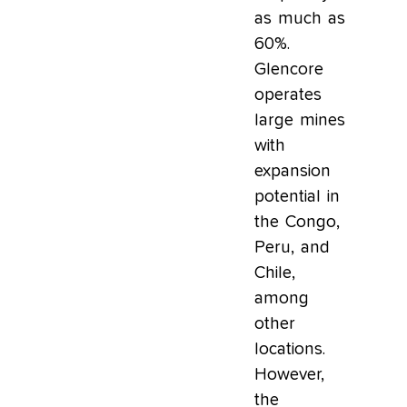
as much as
60%.
Glencore
operates
large mines
with
expansion
potential in
the Congo,
Peru, and
Chile,
among
other
locations.
However,
the