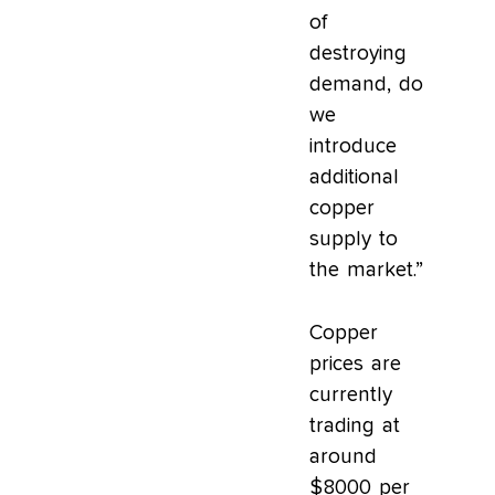
of
destroying
demand, do
we
introduce
additional
copper
supply to
the market.”
Copper
prices are
currently
trading at
around
$8000 per