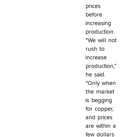
prices
before
increasing
production.
“We will not
rush to
increase
production,”
he said.
“Only when
the market
is begging
for copper,
and prices
are within a
few dollars