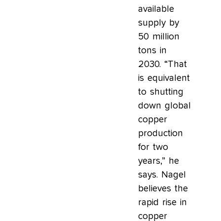
available
supply by
50 million
tons in
2030. “That
is equivalent
to shutting
down global
copper
production
for two
years,” he
says. Nagel
believes the
rapid rise in
copper