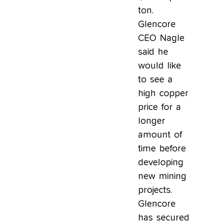
ton.
Glencore
CEO Nagle
said he
would like
to see a
high copper
price for a
longer
amount of
time before
developing
new mining
projects.
Glencore
has secured