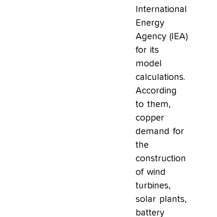
International
Energy
Agency (IEA)
for its
model
calculations.
According
to them,
copper
demand for
the
construction
of wind
turbines,
solar plants,
battery