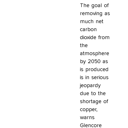
The goal of
removing as
much net
carbon
dioxide from
the
atmosphere
by 2050 as
is produced
is in serious
jeopardy
due to the
shortage of
copper,
warns
Glencore