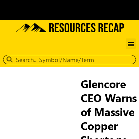
Glencore
CEO Warns
of Massive
Copper