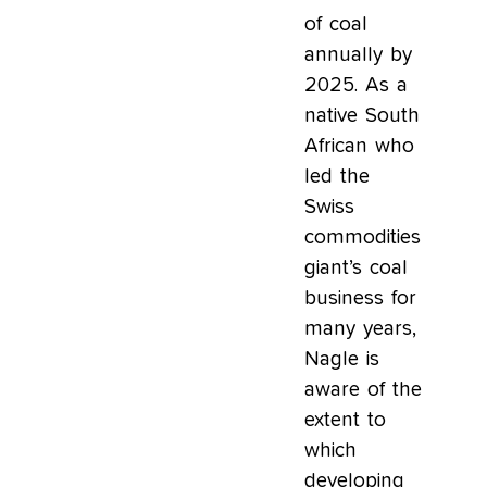
of coal
annually by
2025. As a
native South
African who
led the
Swiss
commodities
giant’s coal
business for
many years,
Nagle is
aware of the
extent to
which
developing