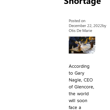
Shortage
Posted on
December 22, 2022
by
Otis De Marie
According
to Gary
Nagle, CEO
of Glencore,
the world
will soon
face a