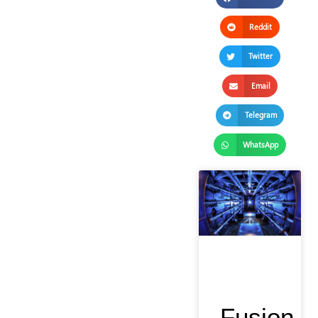
Reddit
Twitter
Email
Telegram
WhatsApp
Fusion