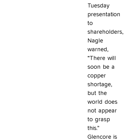
Tuesday
presentation
to
shareholders,
Nagle
warned,
“There will
soon be a
copper
shortage,
but the
world does
not appear
to grasp
this.”
Glencore is