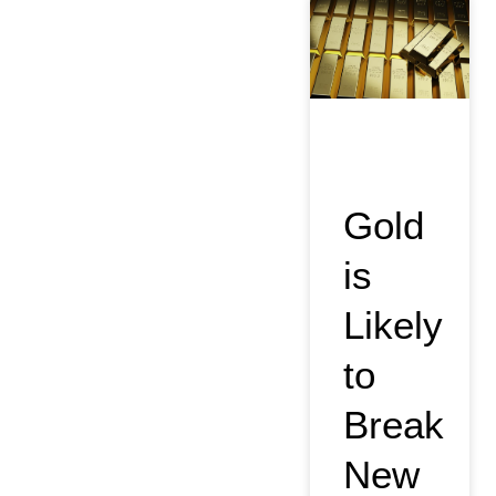
Gold
is
Likely
to
Break
New