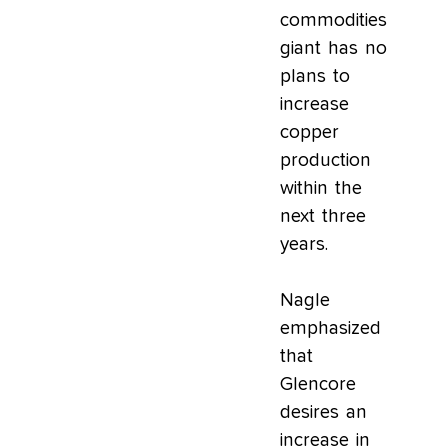
commodities
giant has no
plans to
increase
copper
production
within the
next three
years.
Nagle
emphasized
that
Glencore
desires an
increase in