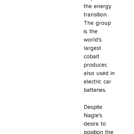
the energy
transition.
The group
is the
world’s
largest
cobalt
producer,
also used in
electric car
batteries.
Despite
Nagle’s
desire to
position the