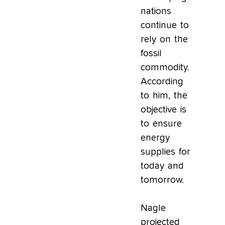
nations
continue to
rely on the
fossil
commodity.
According
to him, the
objective is
to ensure
energy
supplies for
today and
tomorrow.
Nagle
projected