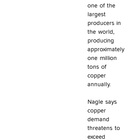
one of the
largest
producers in
the world,
producing
approximately
one million
tons of
copper
annually.
Nagle says
copper
demand
threatens to
exceed