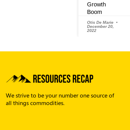
Growth
Boom
Otis De Marie
December 20,
2022
We strive to be your number one source of
all things commodities.