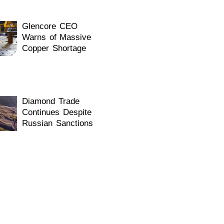
Glencore CEO
Warns of Massive
Copper Shortage
Diamond Trade
Continues Despite
Russian Sanctions