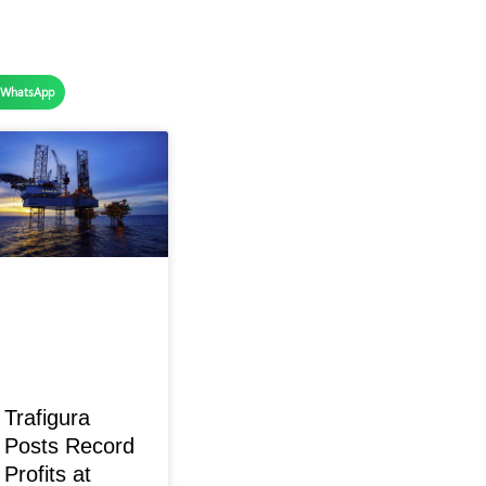
WhatsApp
Trafigura
Posts Record
Profits at