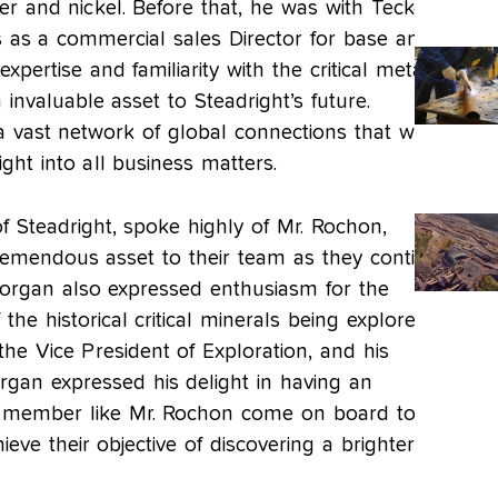
er and nickel. Before that, he was with Teck-
 as a commercial sales Director for base and
xpertise and familiarity with the critical metals
nvaluable asset to Steadright’s future.
a vast network of global connections that will
sight into all business matters.
 Steadright, spoke highly of Mr. Rochon,
tremendous asset to their team as they continue
Morgan also expressed enthusiasm for the
 the historical critical minerals being explored
the Vice President of Exploration, and his
organ expressed his delight in having an
 member like Mr. Rochon come on board to
ieve their objective of discovering a brighter