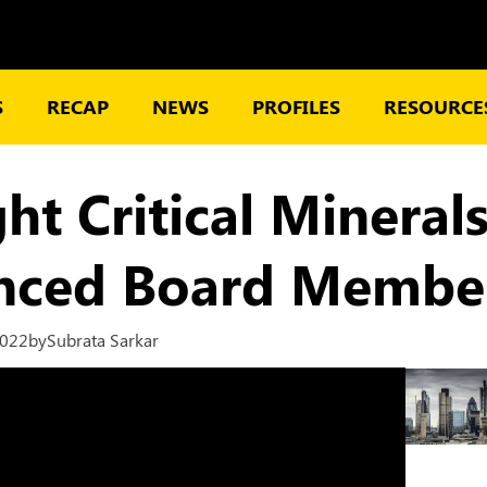
S
RECAP
NEWS
PROFILES
RESOURCES
ght Critical Miner
enced Board Membe
2022
by
Subrata Sarkar