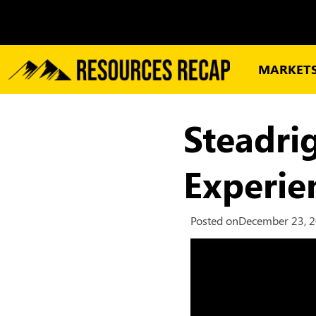
MARKET
Steadri
Experi
Posted on
December 23, 