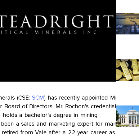
inerals (CSE:
SCM
) has recently appointed Mr.
r Board of Directors. Mr. Rochon’s credentials
e holds a bachelor’s degree in mining
 been a sales and marketing expert for many
t retired from Vale after a 22-year career as VP