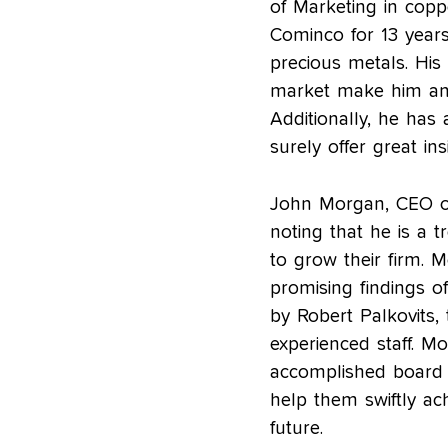
of Marketing in copp
Cominco for 13 years
precious metals. His e
market make him an i
Additionally, he has 
surely offer great in
John Morgan, CEO of
noting that he is a 
to grow their firm. 
promising findings of
by Robert Palkovits, 
experienced staff. M
accomplished board
help them swiftly ach
future.