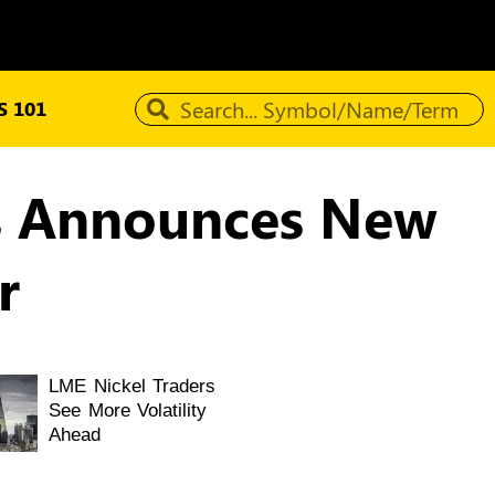
 101
als Announces New
r
LME Nickel Traders
See More Volatility
Ahead