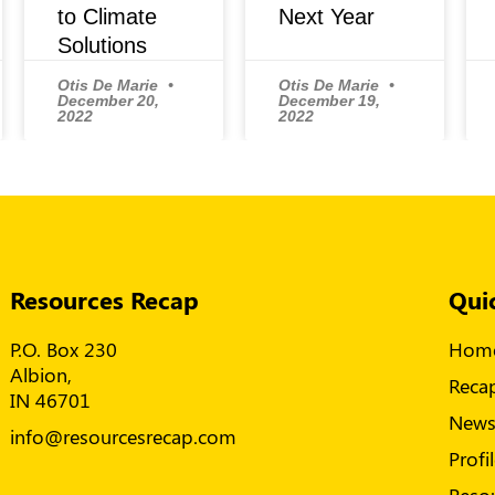
to Climate
Next Year
Solutions
Otis De Marie
Otis De Marie
December 20,
December 19,
2022
2022
Resources Recap
Qui
P.O. Box 230
Hom
Albion,
Reca
IN 46701
New
info@resourcesrecap.com
Profi
Reso