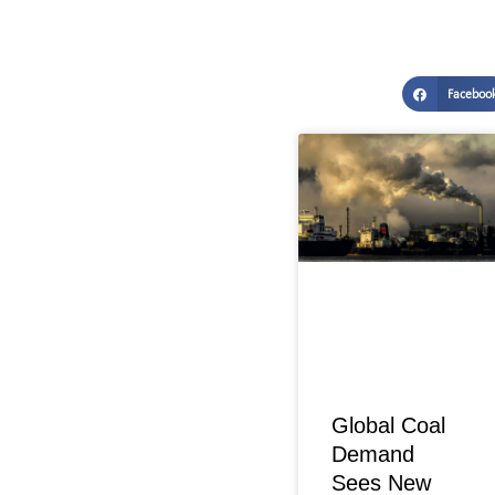
Faceboo
Global Coal
Demand
Sees New