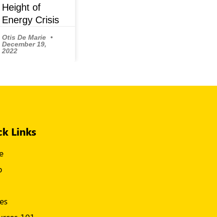
Height of
Energy Crisis
Otis De Marie
December 19,
2022
ck Links
e
p
s
les
urces 101