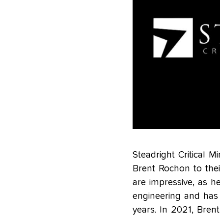
Steadright Critical M
Brent Rochon to thei
are impressive, as h
engineering and has
years. In 2021, Bren