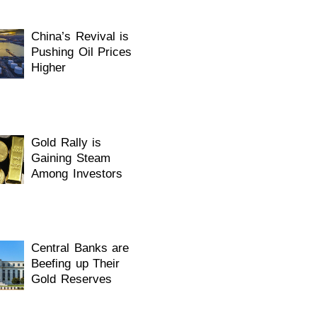
China’s Revival is
Pushing Oil Prices
Higher
Gold Rally is
Gaining Steam
Among Investors
Central Banks are
Beefing up Their
Gold Reserves