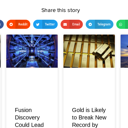
Share this story
k
Reddit
Twitter
Email
Telegram
Fusion
Gold is Likely
Discovery
to Break New
Could Lead
Record by