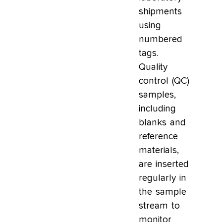
shipments
using
numbered
tags.
Quality
control (QC)
samples,
including
blanks and
reference
materials,
are inserted
regularly in
the sample
stream to
monitor