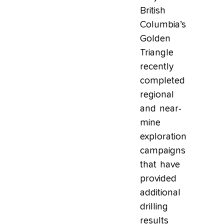
British
Columbia’s
Golden
Triangle
recently
completed
regional
and near-
mine
exploration
campaigns
that have
provided
additional
drilling
results