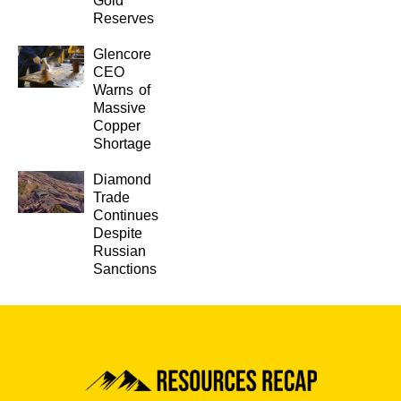
Gold
Reserves
Glencore
CEO
Warns of
Massive
Copper
Shortage
Diamond
Trade
Continues
Despite
Russian
Sanctions