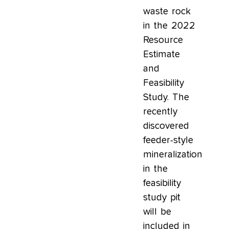
waste rock
in the 2022
Resource
Estimate
and
Feasibility
Study. The
recently
discovered
feeder-style
mineralization
in the
feasibility
study pit
will be
included in