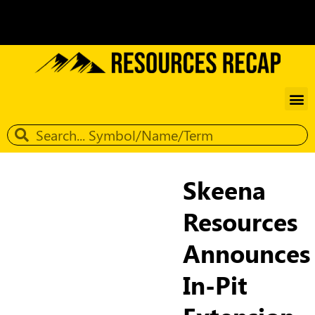
Skeena
Resources
Announces
In-Pit