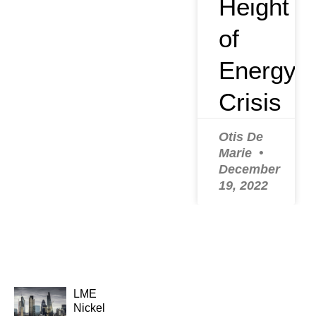
Height
of
Energy
Crisis
Otis De
Marie
December
19, 2022
LME
Nickel