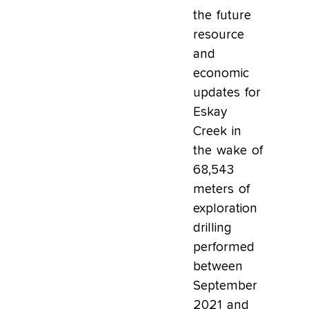
the future
resource
and
economic
updates for
Eskay
Creek in
the wake of
68,543
meters of
exploration
drilling
performed
between
September
2021 and