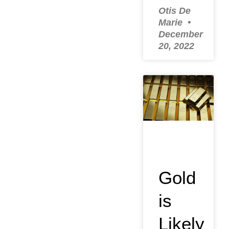
Otis De
Marie
December
20, 2022
Gold
is
Likely