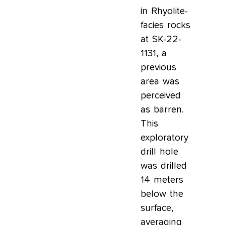
in Rhyolite-
facies rocks
at SK-22-
1131, a
previous
area was
perceived
as barren.
This
exploratory
drill hole
was drilled
14 meters
below the
surface,
averaging