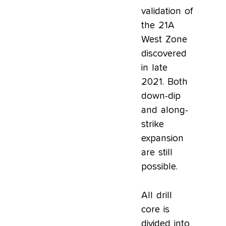
validation of
the 21A
West Zone
discovered
in late
2021. Both
down-dip
and along-
strike
expansion
are still
possible.
All drill
core is
divided into