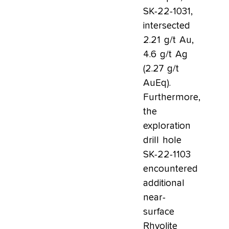
SK-22-1031,
intersected
2.21 g/t Au,
4.6 g/t Ag
(2.27 g/t
AuEq).
Furthermore,
the
exploration
drill hole
SK-22-1103
encountered
additional
near-
surface
Rhyolite