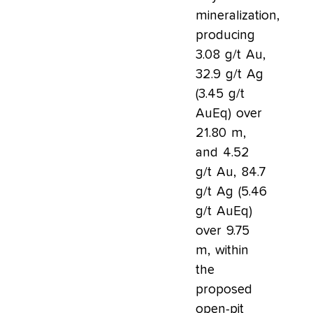
mineralization,
producing
3.08 g/t Au,
32.9 g/t Ag
(3.45 g/t
AuEq) over
21.80 m,
and 4.52
g/t Au, 84.7
g/t Ag (5.46
g/t AuEq)
over 9.75
m, within
the
proposed
open-pit