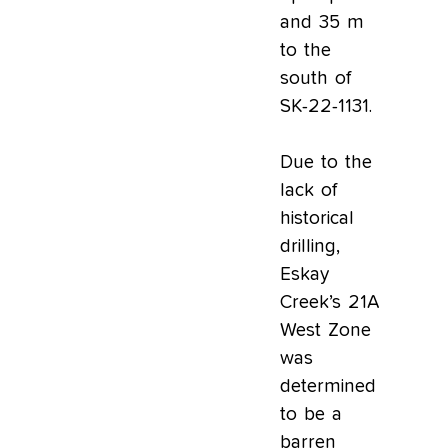
and 35 m
to the
south of
SK-22-1131.
Due to the
lack of
historical
drilling,
Eskay
Creek’s 21A
West Zone
was
determined
to be a
barren