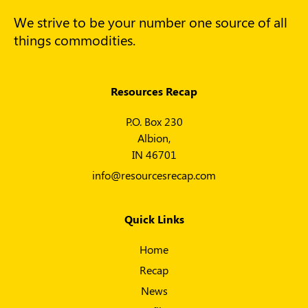
We strive to be your number one source of all
things commodities.
Resources Recap
P.O. Box 230
Albion,
IN 46701
info@resourcesrecap.com
Quick Links
Home
Recap
News