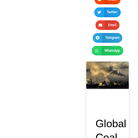
Twitter
Email
Telegram
WhatsApp
Global
Coal