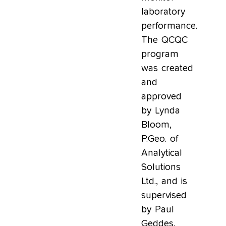
laboratory
performance.
The QCQC
program
was created
and
approved
by Lynda
Bloom,
P.Geo. of
Analytical
Solutions
Ltd., and is
supervised
by Paul
Geddes,