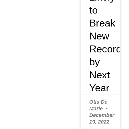
to
Break
New
Record
by
Next
Year
Otis De
Marie
December
19, 2022