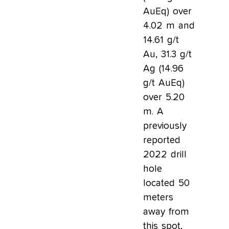
AuEq) over
4.02 m and
14.61 g/t
Au, 31.3 g/t
Ag (14.96
g/t AuEq)
over 5.20
m. A
previously
reported
2022 drill
hole
located 50
meters
away from
this spot,