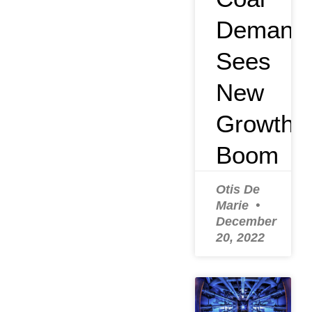
Demand
Sees
New
Growth
Boom
Otis De
Marie
December
20, 2022