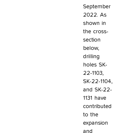
September
2022. As
shown in
the cross-
section
below,
drilling
holes SK-
22-1103,
SK-22-1104,
and SK-22-
1131 have
contributed
to the
expansion
and