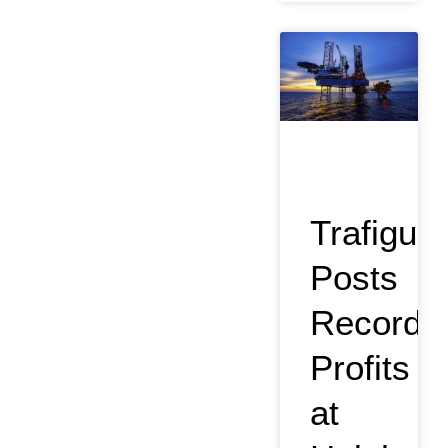
Trafigura
Posts
Record
Profits
at