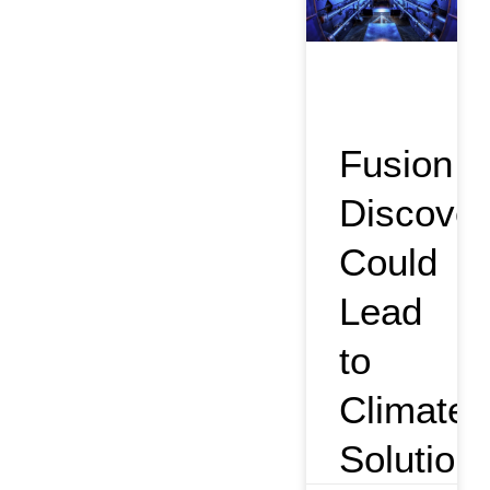
Fusion
Discover
Could
Lead
to
Climate
Solution