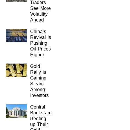
Traders
See More
Volatility
Ahead
China’s
Revival is
Pushing
Oil Prices
Higher
Gold
Rally is
Gaining
Steam
Among
Investors
Central
Banks are
Beefing
up Their