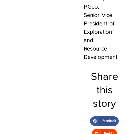
P.Geo,
Senior Vice
President of
Exploration
and
Resource
Development.
Share
this
story
Facebook
Reddit