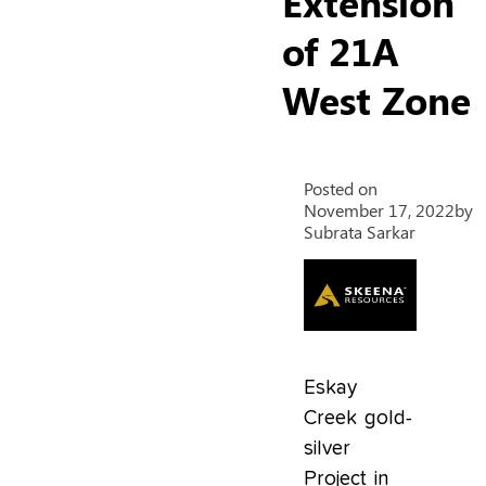
Extension
of 21A
West Zone
Posted on
November 17, 2022
by
Subrata Sarkar
Eskay
Creek gold-
silver
Project in