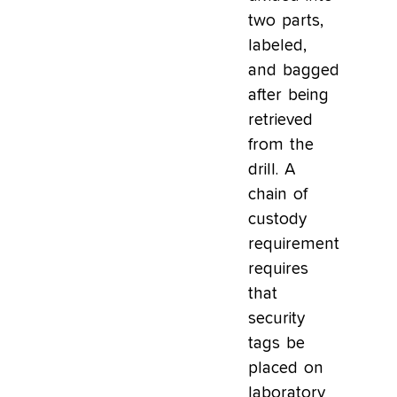
two parts,
labeled,
and bagged
after being
retrieved
from the
drill. A
chain of
custody
requirement
requires
that
security
tags be
placed on
laboratory