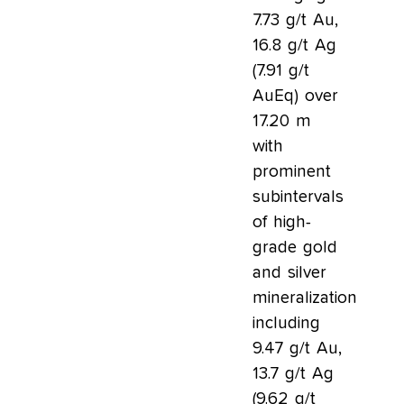
7.73 g/t Au,
16.8 g/t Ag
(7.91 g/t
AuEq) over
17.20 m
with
prominent
subintervals
of high-
grade gold
and silver
mineralization
including
9.47 g/t Au,
13.7 g/t Ag
(9.62 g/t