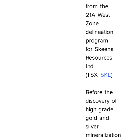
from the
21A West
Zone
delineation
program
for Skeena
Resources
Ltd.
(TSX:
SKE
).
Before the
discovery of
high-grade
gold and
silver
mineralization