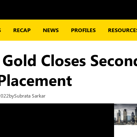
S
RECAP
NEWS
PROFILES
RESOURCES
 Gold Closes Secon
 Placement
2022
by
Subrata Sarkar