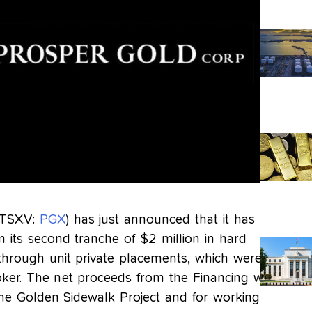
(TSX.V:
PGX
) has just announced that it has
 its second tranche of $2 million in hard
-through unit private placements, which were
oker. The net proceeds from the Financing will
the Golden Sidewalk Project and for working