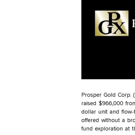
Prosper Gold Corp. 
raised $966,000 from
dollar unit and flow
offered without a br
fund exploration at 