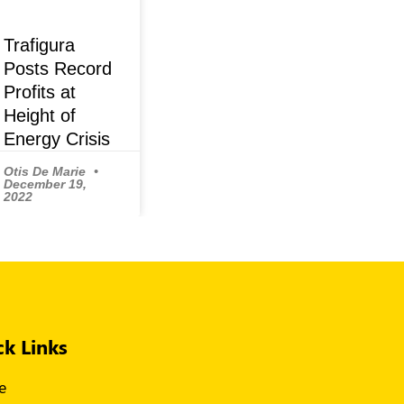
Trafigura
Posts Record
Profits at
Height of
Energy Crisis
Otis De Marie
December 19,
2022
ck Links
e