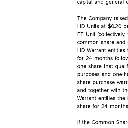
capital and general 
The Company raised 
HD Units at $0.20 p
FT Unit (collectivel
common share and o
HD Warrant entitles
for 24 months follow
one share that quali
purposes and one-ha
share purchase warr
and together with t
Warrant entitles th
share for 24 months 
If the Common Share