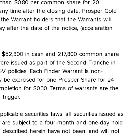
 than $0.80 per common share for 20
any time after the closing date, Prosper Gold
 the Warrant holders that the Warrants will
y after the date of the notice, (acceleration
ing $52,300 in cash and 217,800 common share
ere issued as part of the Second Tranche in
V policies. Each Finder Warrant is non-
y be exercised for one Prosper Share for 24
pletion for $0.30. Terms of warrants are the
trigger.
plicable securities laws, all securities issued as
g are subject to a four-month and one-day hold
es described herein have not been, and will not