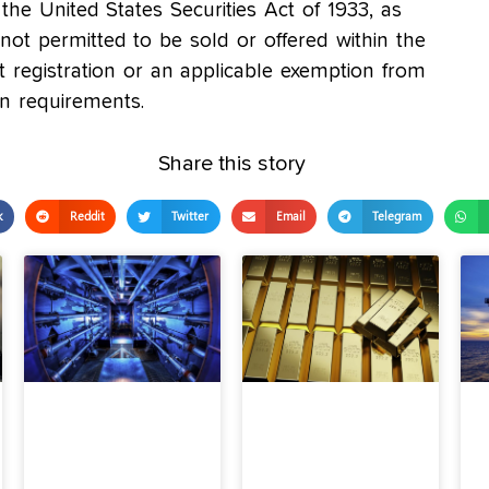
the United States Securities Act of 1933, as
t permitted to be sold or offered within the
t registration or an applicable exemption from
on requirements.
Share this story
k
Reddit
Twitter
Email
Telegram