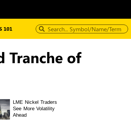
 101
d Tranche of
LME Nickel Traders
See More Volatility
Ahead