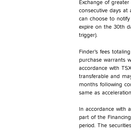
Exchange of greater
consecutive days at 
can choose to notify
expire on the 30th da
trigger).
Finder’s fees total
purchase warrants w
accordance with TSX-
transferable and ma
months following com
same as acceleration 
In accordance with ap
part of the Financin
period. The securiti