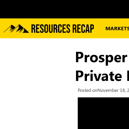
MARKET
Prosper
Private
Posted on
November 18, 