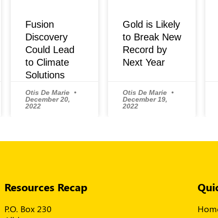
Fusion
Gold is Likely
Discovery
to Break New
Could Lead
Record by
to Climate
Next Year
Solutions
Otis De Marie
Otis De Marie
December 20,
December 19,
2022
2022
Resources Recap
Qui
P.O. Box 230
Hom