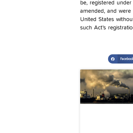
be, registered under 
amended, and were no
United States withou
such Act’s registrati
Faceboo