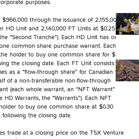
corporate purposes.
$966,000 through the issuance of 2,155,000
er HD Unit and 2,140,000 FT Units at $0.25 per
y, the “Second Tranche”). Each HD Unit has one
ne common share purchase warrant. Each
 the holder to buy one common share for $0.30
ing the closing date. Each FT Unit consists of
fies as a “flow-through share” for Canadian tax
lf of a non-transferable non-flow-through
ant (each whole warrant, an “NFT Warrant”
he HD Warrants, the “Warrants”). Each NFT
e holder to buy one common share at $0.30 per
following the closing date.
s trade at a closing price on the TSX Venture