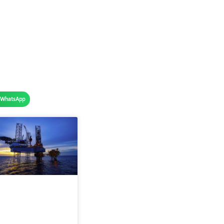
WhatsApp