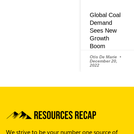
Global Coal
Demand
Sees New
Growth
Boom
Otis De Marie
December 20,
2022
We strive to be your number one source of