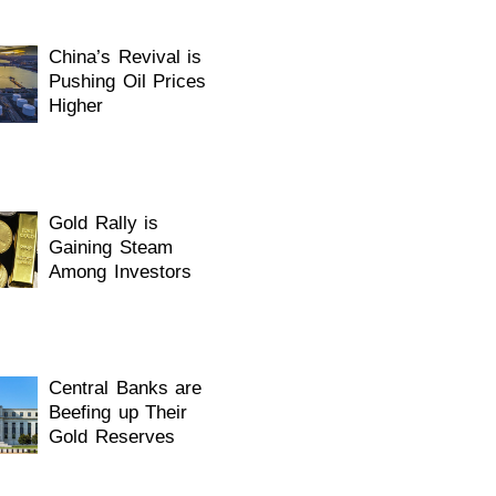
China’s Revival is
Pushing Oil Prices
Higher
Gold Rally is
Gaining Steam
Among Investors
Central Banks are
Beefing up Their
Gold Reserves