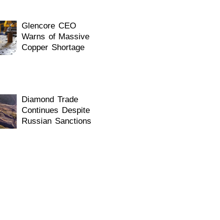
Glencore CEO
Warns of Massive
Copper Shortage
Diamond Trade
Continues Despite
Russian Sanctions