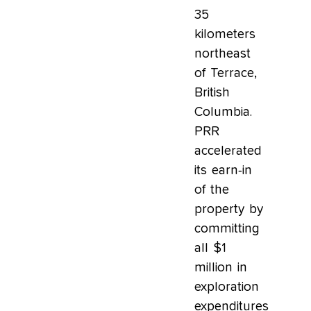
35
kilometers
northeast
of Terrace,
British
Columbia.
PRR
accelerated
its earn-in
of the
property by
committing
all $1
million in
exploration
expenditures