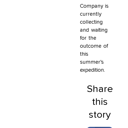
Company is
currently
collecting
and waiting
for the
outcome of
this
summer’s
expedition.
Share
this
story