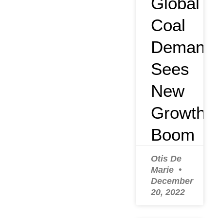
Global
Coal
Demand
Sees
New
Growth
Boom
Otis De
Marie
December
20, 2022