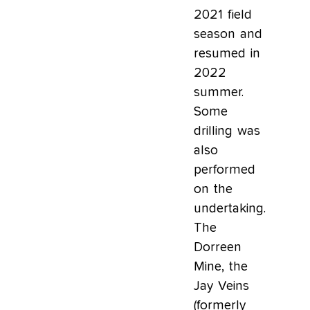
2021 field
season and
resumed in
2022
summer.
Some
drilling was
also
performed
on the
undertaking.
The
Dorreen
Mine, the
Jay Veins
(formerly