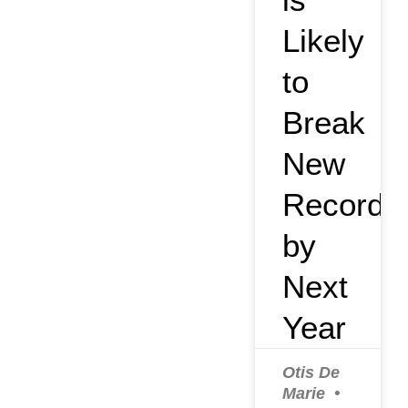
Likely
to
Break
New
Record
by
Next
Year
Otis De
Marie