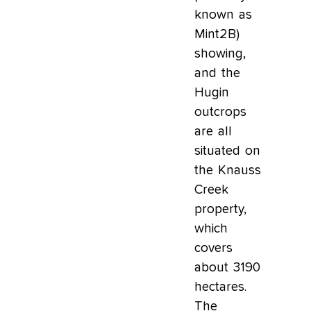
known as
Mint2B)
showing,
and the
Hugin
outcrops
are all
situated on
the Knauss
Creek
property,
which
covers
about 3190
hectares.
The