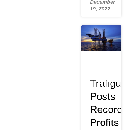
December
19, 2022
Trafigura
Posts
Record
Profits