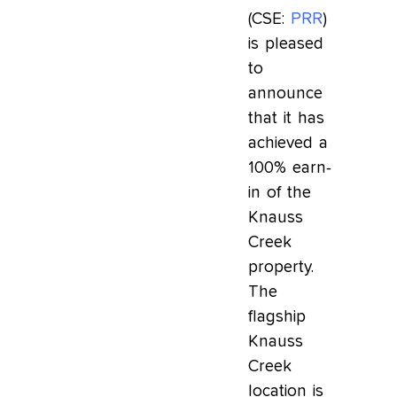
(CSE:
PRR
)
is pleased
to
announce
that it has
achieved a
100% earn-
in of the
Knauss
Creek
property.
The
flagship
Knauss
Creek
location is