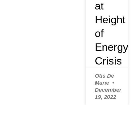
at
Height
of
Energy
Crisis
Otis De
Marie
December
19, 2022