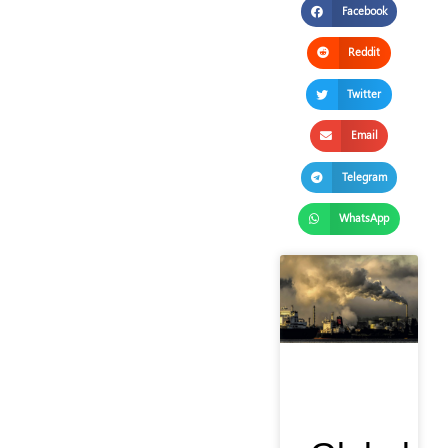
Facebook
Reddit
Twitter
Email
Telegram
WhatsApp