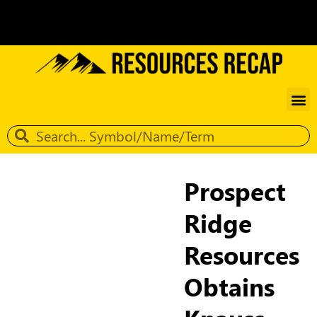
Prospect
Ridge
Resources
Obtains