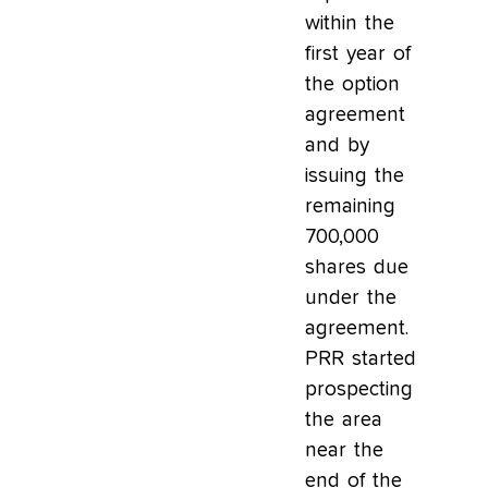
within the
first year of
the option
agreement
and by
issuing the
remaining
700,000
shares due
under the
agreement.
PRR started
prospecting
the area
near the
end of the