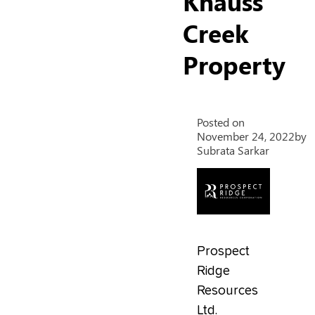
Knauss
Creek
Property
Posted on
November 24, 2022
by
Subrata Sarkar
Prospect
Ridge
Resources
Ltd.