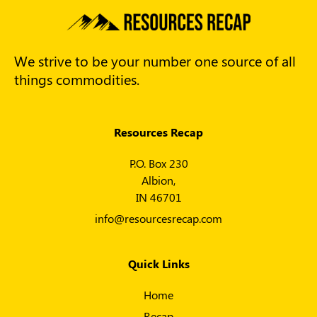
We strive to be your number one source of all
things commodities.
Resources Recap
P.O. Box 230
Albion,
IN 46701
info@resourcesrecap.com
Quick Links
Home
Recap