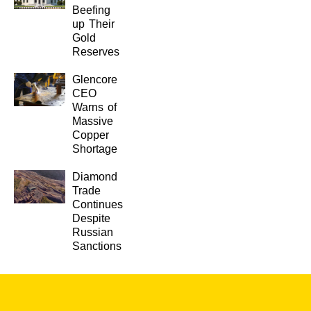
Beefing
up Their
Gold
Reserves
Glencore
CEO
Warns of
Massive
Copper
Shortage
Diamond
Trade
Continues
Despite
Russian
Sanctions