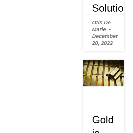
Solution
Otis De
Marie
December
20, 2022
Gold
is