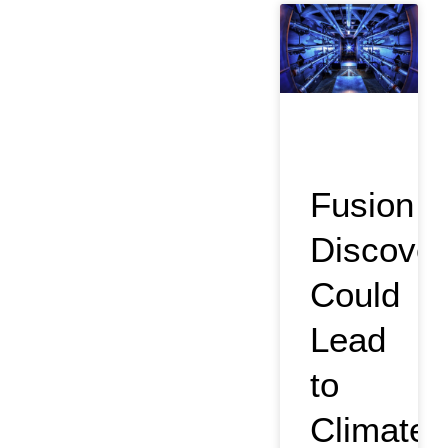
Fusion
Discover
Could
Lead
to
Climate