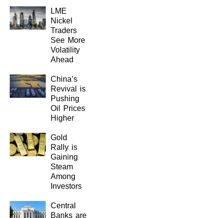
LME
Nickel
Traders
See More
Volatility
Ahead
China’s
Revival is
Pushing
Oil Prices
Higher
Gold
Rally is
Gaining
Steam
Among
Investors
Central
Banks are