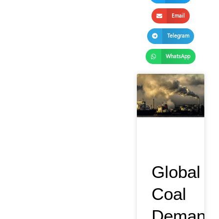
Email
Telegram
WhatsApp
Global
Coal
Demand