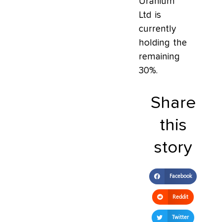
Uranium
Ltd is
currently
holding the
remaining
30%.
Share
this
story
Facebook
Reddit
Twitter