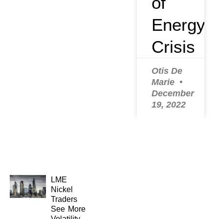
of
Energy
Crisis
Otis De
Marie
December
19, 2022
LME
Nickel
Traders
See More
Volatility