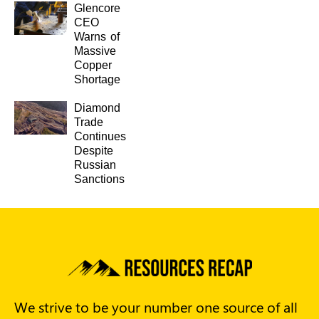
Glencore
CEO
Warns of
Massive
Copper
Shortage
Diamond
Trade
Continues
Despite
Russian
Sanctions
We strive to be your number one source of all