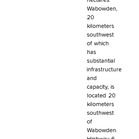
hectares.
Wabowden,
20
kilometers
southwest
of which
has
substantial
infrastructure
and
capacity, is
located 20
kilometers
southwest
of
Wabowden.