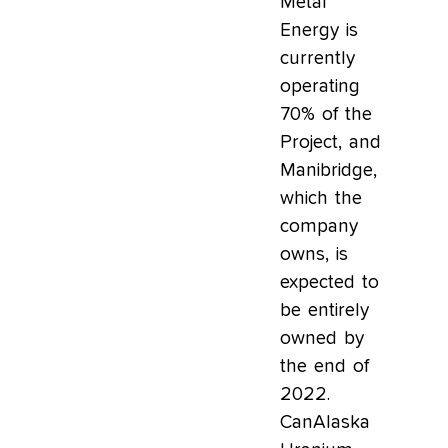
Metal
Energy is
currently
operating
70% of the
Project, and
Manibridge,
which the
company
owns, is
expected to
be entirely
owned by
the end of
2022.
CanAlaska