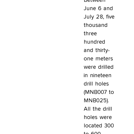
Between
June 6 and
July 28, five
thousand
three
hundred
and thirty-
one meters
were drilled
in nineteen
drill holes
(MNB007 to
MNB025).
All the drill
holes were
located 300