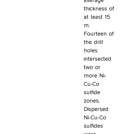
average
thickness of
at least 15
m.
Fourteen of
the drill
holes
intersected
two or
more Ni-
Cu-Co
sulfide
zones.
Dispersed
Ni-Cu-Co
sulfides