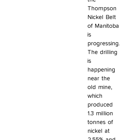
Thompson
Nickel Belt
of Manitoba
is
progressing.
The drilling
is
happening
near the
old mine,
which
produced
1.3 million
tonnes of
nickel at
2.55% and