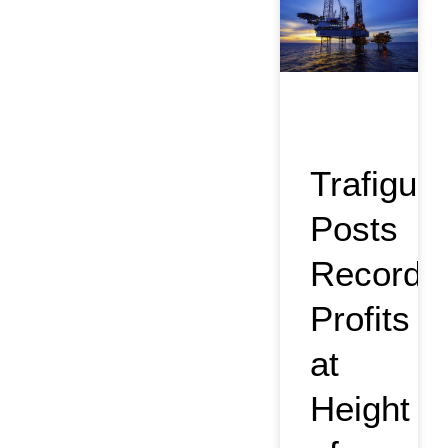
Trafigura
Posts
Record
Profits
at
Height