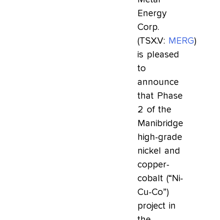
Energy
Corp.
(TSX.V:
MERG
)
is pleased
to
announce
that Phase
2 of the
Manibridge
high-grade
nickel and
copper-
cobalt (“Ni-
Cu-Co”)
project in
the