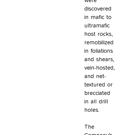
were
discovered
in mafic to
ultramafic
host rocks,
remobilized
in foliations
and shears,
vein-hosted,
and net-
textured or
brecciated
in all drill
holes.
The