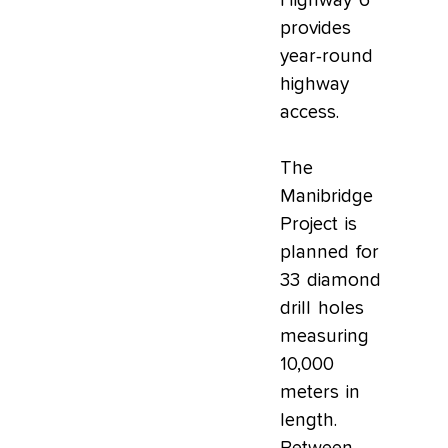
Highway 6
provides
year-round
highway
access.
The
Manibridge
Project is
planned for
33 diamond
drill holes
measuring
10,000
meters in
length.