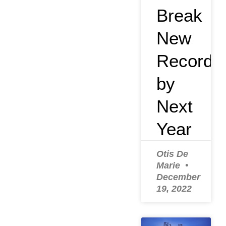
Break
New
Record
by
Next
Year
Otis De
Marie
December
19, 2022