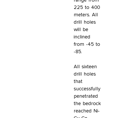
range from
225 to 400
meters. All
drill holes
will be
inclined
from -45 to
-85.
All sixteen
drill holes
that
successfully
penetrated
the bedrock
reached Ni-