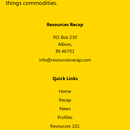
things commodities.
Resources Recap
P.O. Box 230
Albion,
IN 46701
info@resourcesrecap.com
Quick Links
Home
Recap
News
Profiles
Resources 101