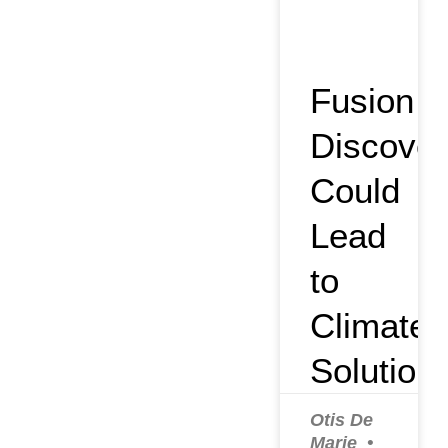
Fusion
Discover
Could
Lead
to
Climate
Solution
Otis De
Marie