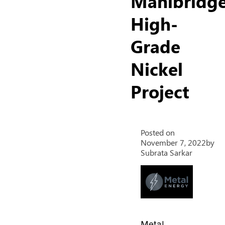
Manibridg
High-
Grade
Nickel
Project
Posted on
November 7, 2022
by
Subrata Sarkar
Metal