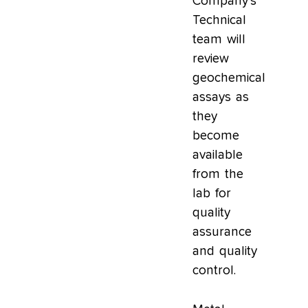
Company’s
Technical
team will
review
geochemical
assays as
they
become
available
from the
lab for
quality
assurance
and quality
control.