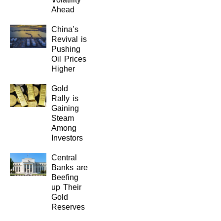
Ahead
China’s
Revival is
Pushing
Oil Prices
Higher
Gold
Rally is
Gaining
Steam
Among
Investors
Central
Banks are
Beefing
up Their
Gold
Reserves