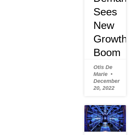
Sees
New
Growth
Boom
Otis De
Marie
December
20, 2022