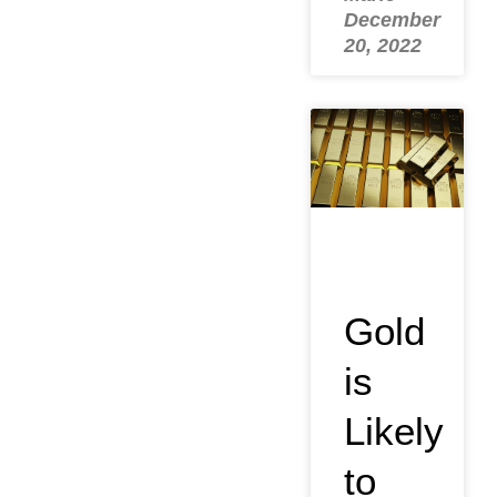
December
20, 2022
Gold
is
Likely
to