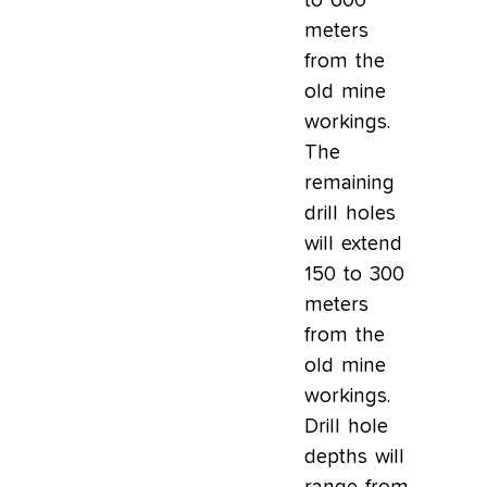
to 600
meters
from the
old mine
workings.
The
remaining
drill holes
will extend
150 to 300
meters
from the
old mine
workings.
Drill hole
depths will