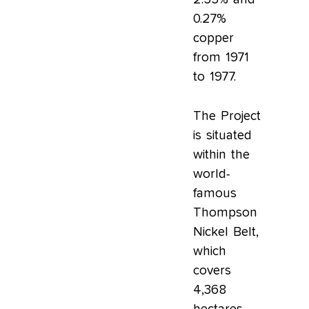
0.27%
copper
from 1971
to 1977.
The Project
is situated
within the
world-
famous
Thompson
Nickel Belt,
which
covers
4,368