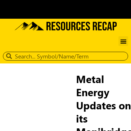
Metal
Energy
Updates on
its