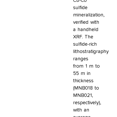
Cu-Co
sulfide
mineralization,
verified with
a handheld
XRF. The
sulfide-rich
lithostratigraphy
ranges
from 1 m to
55 m in
thickness
(MNB018 to
MNB021,
respectively),
with an