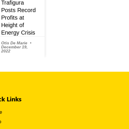
Trafigura
Posts Record
Profits at
Height of
Energy Crisis
Otis De Marie
December 19,
2022
ck Links
e
p