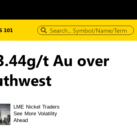
 101
3.44g/t Au over
uthwest
LME Nickel Traders
See More Volatility
Ahead