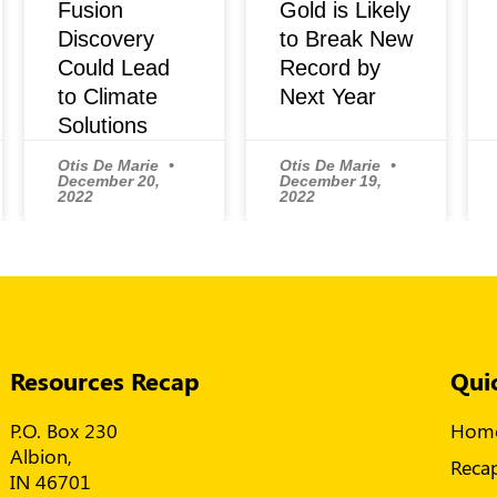
Fusion
Gold is Likely
Discovery
to Break New
Could Lead
Record by
to Climate
Next Year
Solutions
Otis De Marie
Otis De Marie
December 20,
December 19,
2022
2022
Resources Recap
Qui
P.O. Box 230
Hom
Albion,
Reca
IN 46701