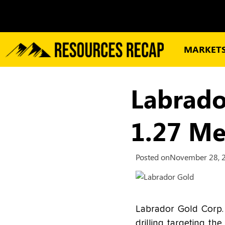
MARKET
Labrado
1.27 Me
Posted on
November 28, 
Labrador Gold Corp.
drilling targeting t