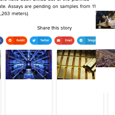
ate. Assays are pending on samples from 11.4%
4,263 meters).
Share this story
k
Reddit
Twitter
Email
Telegram