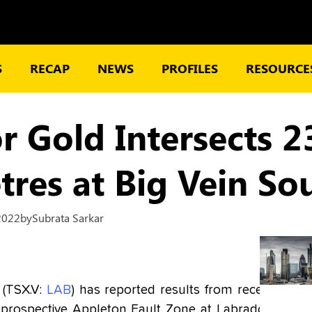
S
RECAP
NEWS
PROFILES
RESOURCES
r Gold Intersects 2
tres at Big Vein So
2022
by
Subrata Sarkar
 (TSX.V:
LAB
) has reported results from recent
he prospective Appleton Fault Zone at Labrador