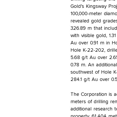
Gold’s Kingsway Proj
100,000-meter diamon
revealed gold grade
326.89 m that includ
with visible gold, 1.
Au over 0.91 m in H
Hole K-22-202, drill
5.68 g/t Au over 2.6
0.78 m. An addition
southwest of Hole K-
284.1 g/t Au over 0.
The Corporation is 
meters of drilling r
additional research t
property. 61,404 met