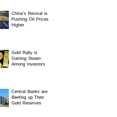
China’s Revival is
Pushing Oil Prices
Higher
Gold Rally is
Gaining Steam
Among Investors
Central Banks are
Beefing up Their
Gold Reserves