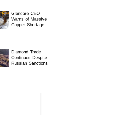
Glencore CEO
Warns of Massive
Copper Shortage
WhatsApp
Diamond Trade
Continues Despite
Russian Sanctions