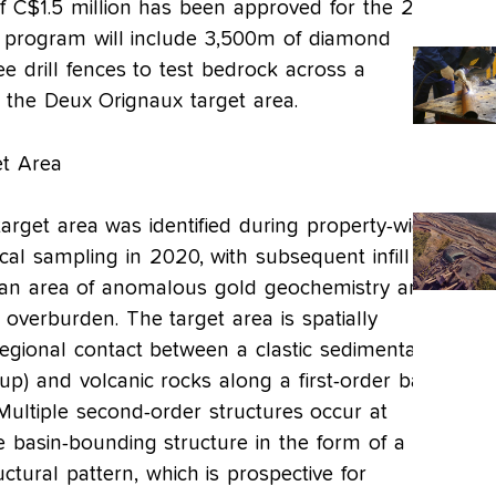
f C$1.5 million has been approved for the 2023
 program will include 3,500m of diamond
ree drill fences to test bedrock across a
t the Deux Orignaux target area.
t Area
rget area was identified during property-wide
al sampling in 2020, with subsequent infill
 an area of anomalous gold geochemistry and
l overburden. The target area is spatially
regional contact between a clastic sedimentary
p) and volcanic rocks along a first-order basin
Multiple second-order structures occur at
e basin-bounding structure in the form of a
uctural pattern, which is prospective for