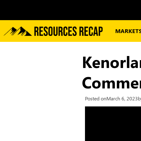
MARKET
Kenorla
Commenc
Posted on
March 6, 2023
b