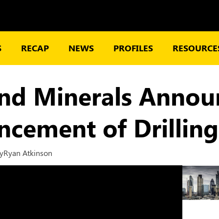
S
RECAP
NEWS
PROFILES
RESOURCES
nd Minerals Annou
ement of Drilling
y
Ryan Atkinson