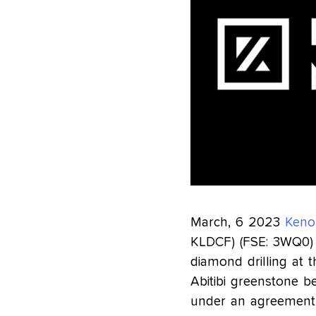
March, 6 2023
Keno
KLDCF) (FSE: 3WQ0
diamond drilling at 
Abitibi greenstone be
under an agreement 