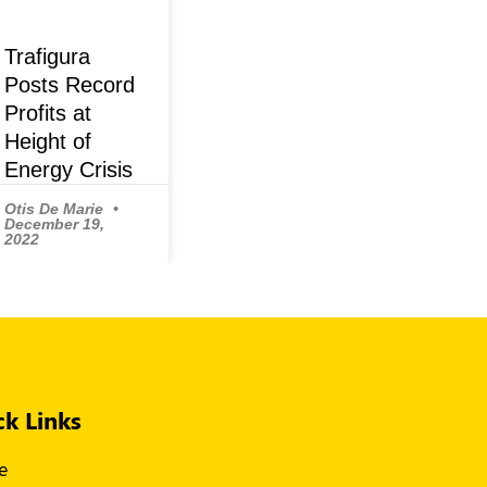
Trafigura
Posts Record
Profits at
Height of
Energy Crisis
Otis De Marie
December 19,
2022
ck Links
e