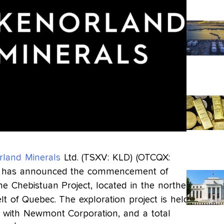
rland Minerals
Ltd. (TSXV: KLD) (OTCQX:
) has announced the commencement of
the Chebistuan Project, located in the northern
lt of Quebec. The exploration project is held
with Newmont Corporation, and a total