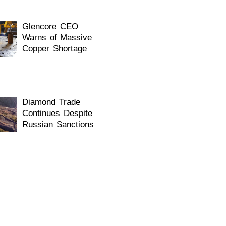
Glencore CEO
Warns of Massive
Copper Shortage
Diamond Trade
Continues Despite
Russian Sanctions