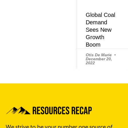
Global Coal
Demand
Sees New
Growth
Boom
Otis De Marie
December 20,
2022
We strive to be your number one source of