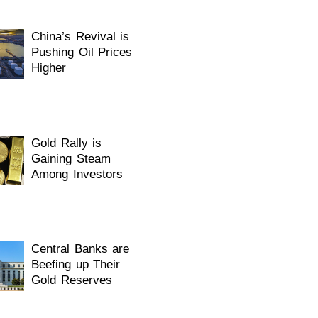
China’s Revival is
Pushing Oil Prices
Higher
Gold Rally is
Gaining Steam
Among Investors
Central Banks are
Beefing up Their
Gold Reserves