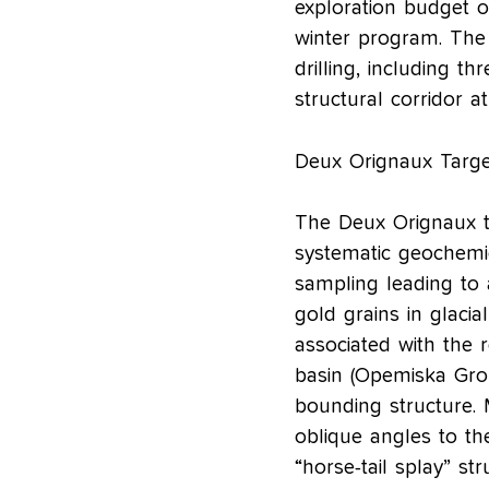
exploration budget o
winter program. The
drilling, including th
structural corridor a
Deux Orignaux Targe
The Deux Orignaux ta
systematic geochemic
sampling leading to
gold grains in glacia
associated with the 
basin (Opemiska Grou
bounding structure. 
oblique angles to th
“horse-tail splay” str