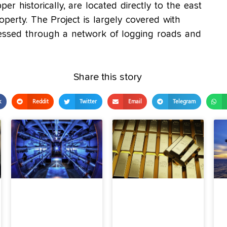
per historically, are located directly to the east
operty. The Project is largely covered with
accessed through a network of logging roads and
Share this story
k
Reddit
Twitter
Email
Telegram