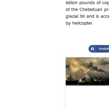
billion pounds of cop
of the Chebistuan pr
glacial till and is 
by helicopter.
Faceboo