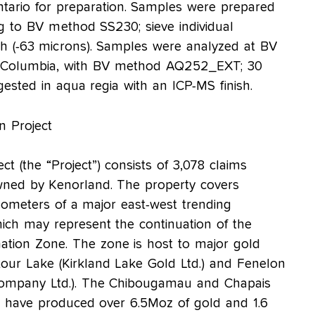
ntario for preparation. Samples were prepared
ng to BV method SS230; sieve individual
 (-63 microns). Samples were analyzed at BV
sh Columbia, with BV method AQ252_EXT; 30
gested in aqua regia with an ICP-MS finish.
n Project
t (the “Project”) consists of 3,078 claims
wned by Kenorland. The property covers
lometers of a major east-west trending
ich may represent the continuation of the
tion Zone. The zone is host to major gold
our Lake (Kirkland Lake Gold Ltd.) and Fenelon
Company Ltd.). The Chibougamau and Chapais
 have produced over 6.5Moz of gold and 1.6