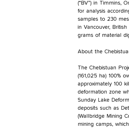
(“BV”) in Timmins, O
for analysis accordi
samples to 230 mesh
in Vancouver, Briti
grams of material di
About the Chebistua
The Chebistuan Projec
(161,025 ha) 100% o
approximately 100 ki
deformation zone wh
Sunday Lake Deforma
deposits such as Det
(Wallbridge Mining 
mining camps, which