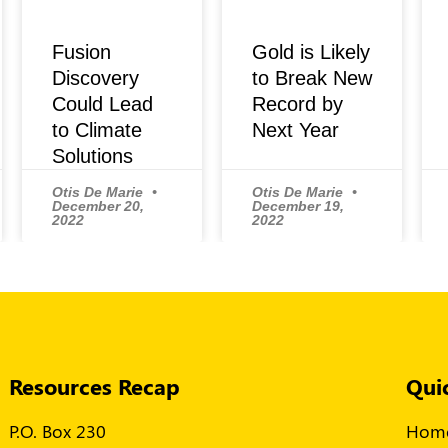
Fusion
Gold is Likely
Discovery
to Break New
Could Lead
Record by
to Climate
Next Year
Solutions
Otis De Marie
Otis De Marie
December 20,
December 19,
2022
2022
Resources Recap
Qui
P.O. Box 230
Hom