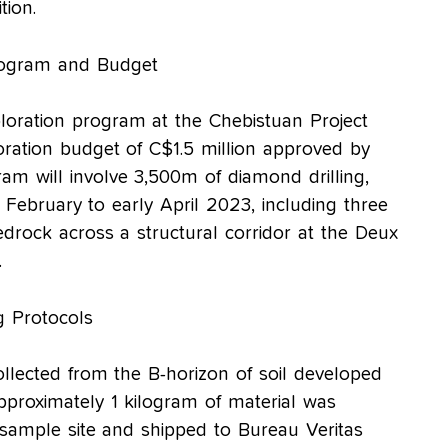
tion.
rogram and Budget
loration program at the Chebistuan Project
loration budget of C$1.5 million approved by
m will involve 3,500m of diamond drilling,
 February to early April 2023, including three
bedrock across a structural corridor at the Deux
.
 Protocols
llected from the B-horizon of soil developed
Approximately 1 kilogram of material was
sample site and shipped to Bureau Veritas