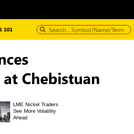
 101
nces
 at Chebistuan
LME Nickel Traders
See More Volatility
Ahead