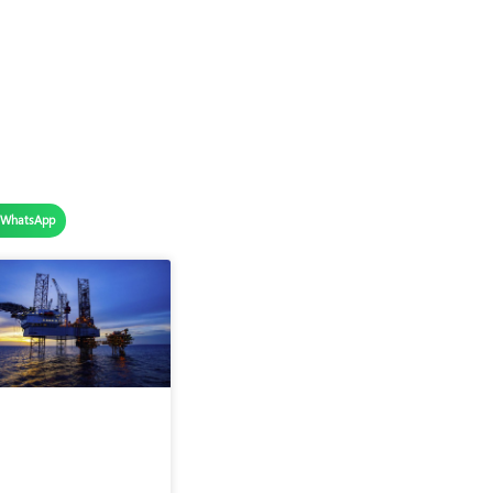
WhatsApp