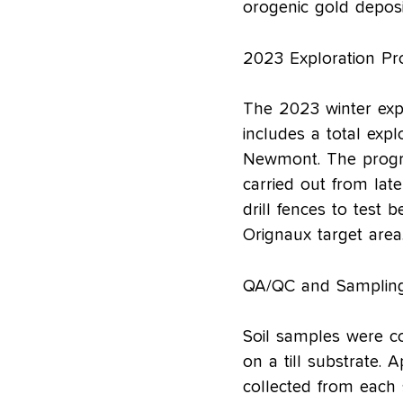
orogenic gold deposi
2023 Exploration P
The 2023 winter exp
includes a total exp
Newmont. The progra
carried out from late
drill fences to test 
Orignaux target area
QA/QC and Sampling
Soil samples were co
on a till substrate. 
collected from each 