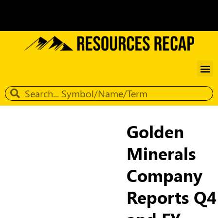
Golden
Minerals
Company
Reports Q4