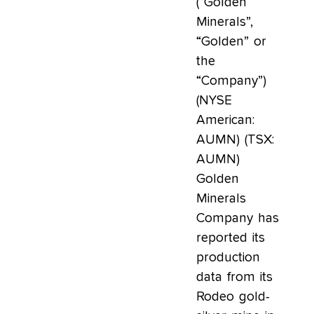
(“Golden
Minerals”,
“Golden” or
the
“Company”)
(NYSE
American:
AUMN) (TSX:
AUMN)
Golden
Minerals
Company has
reported its
production
data from its
Rodeo gold-