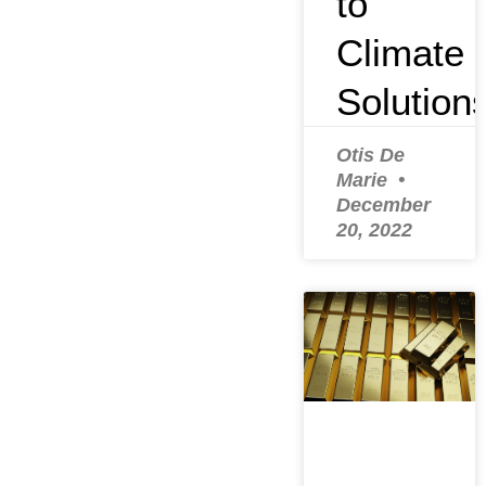
to
Climate
Solution
Otis De
Marie
December
20, 2022