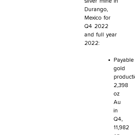
silver mine in
Durango,
Mexico for
Q4 2022
and full year
2022:
Payable
gold
producti
2,398
oz
Au
in
Q4,
11,982