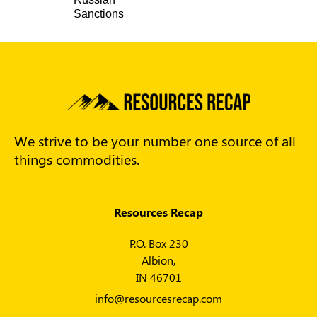
Sanctions
We strive to be your number one source of all
things commodities.
Resources Recap
P.O. Box 230
Albion,
IN 46701
info@resourcesrecap.com