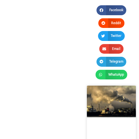
Facebook
Reddit
Twitter
Email
Telegram
WhatsApp