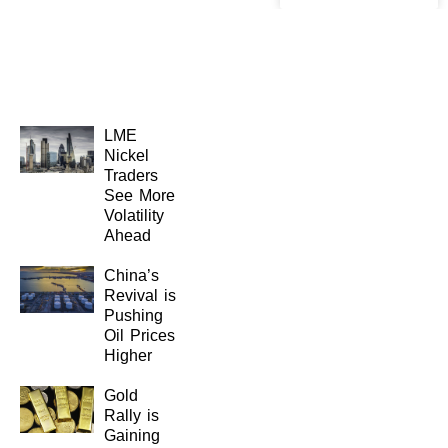
LME
Nickel
Traders
See More
Volatility
Ahead
China’s
Revival is
Pushing
Oil Prices
Higher
Gold
Rally is
Gaining