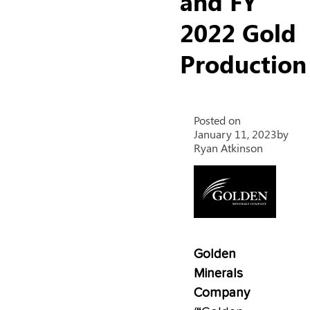
and FY
2022 Gold
Production
Posted on
January 11, 2023
by
Ryan Atkinson
Golden
Minerals
Company