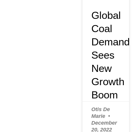
Global
Coal
Demand
Sees
New
Growth
Boom
Otis De
Marie
December
20, 2022