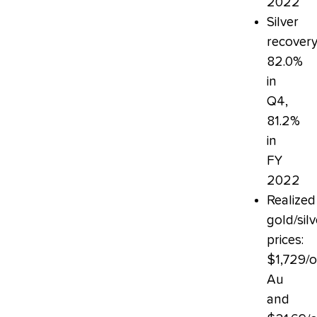
2022
Silver
recovery
82.0%
in
Q4,
81.2%
in
FY
2022
Realized
gold/silv
prices:
$1,729/
Au
and