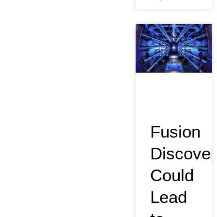
Fusion
Discover
Could
Lead