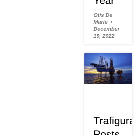
Year
Otis De
Marie
December
19, 2022
Trafigura
Posts