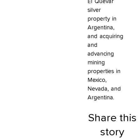
El Quevar
silver
property in
Argentina,
and acquiring
and
advancing
mining
properties in
Mexico,
Nevada, and
Argentina.
Share this
story