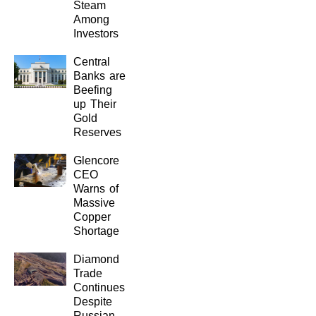
Steam
Among
Investors
Central
Banks are
Beefing
up Their
Gold
Reserves
Glencore
CEO
Warns of
Massive
Copper
Shortage
Diamond
Trade
Continues
Despite
Russian