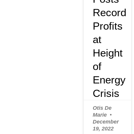
Record
Profits
at
Height
of
Energy
Crisis
Otis De
Marie
December
19, 2022