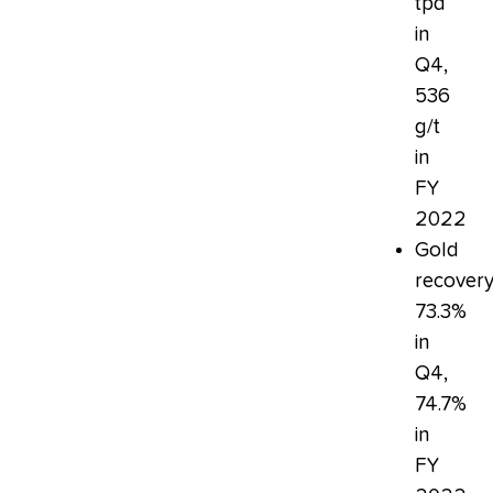
tpd
in
Q4,
536
g/t
in
FY
2022
Gold
recovery
73.3%
in
Q4,
74.7%
in
FY