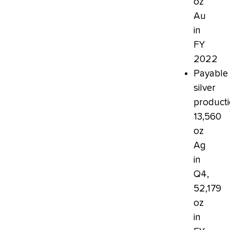
oz
Au
in
FY
2022
Payable
silver
producti
13,560
oz
Ag
in
Q4,
52,179
oz
in