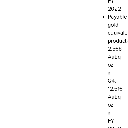
FY
2022
Payable
gold
equivale
producti
2,568
AuEq
oz
in
Q4,
12,616
AuEq
oz
in
FY