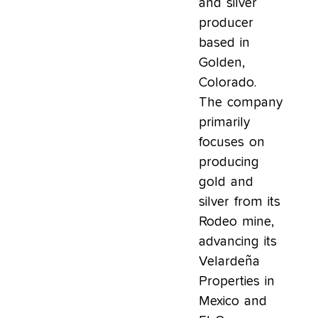
and silver
producer
based in
Golden,
Colorado.
The company
primarily
focuses on
producing
gold and
silver from its
Rodeo mine,
advancing its
Velardeña
Properties in
Mexico and