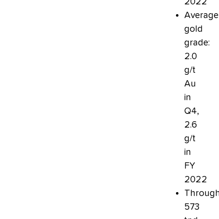
2022
Average
gold
grade:
2.0
g/t
Au
in
Q4,
2.6
g/t
in
FY
2022
Through
573