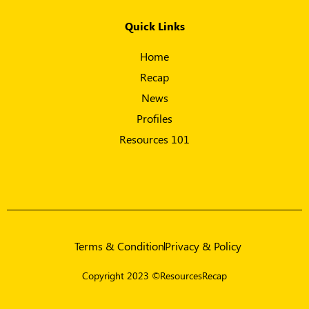
Quick Links
Home
Recap
News
Profiles
Resources 101
Terms & Condition
Privacy & Policy
Copyright 2023 ©ResourcesRecap