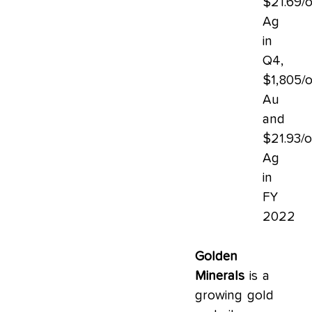
$21.69/
Ag
in
Q4,
$1,805/
Au
and
$21.93/
Ag
in
FY
2022
Golden
Minerals
is a
growing gold