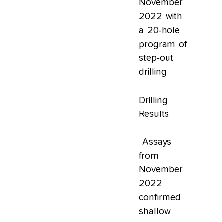
November
2022 with
a 20-hole
program of
step-out
drilling.
Drilling
Results
Assays
from
November
2022
confirmed
shallow