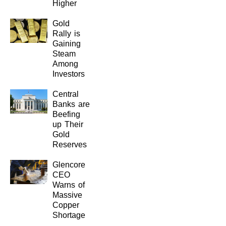
Higher
Gold
Rally is
Gaining
Steam
Among
Investors
Central
Banks are
Beefing
up Their
Gold
Reserves
Glencore
CEO
Warns of
Massive
Copper
Shortage