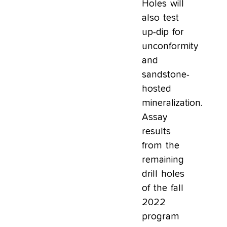
Holes will
also test
up-dip for
unconformity
and
sandstone-
hosted
mineralization.
Assay
results
from the
remaining
drill holes
of the fall
2022
program