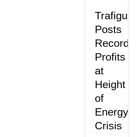
Trafigura
Posts
Record
Profits
at
Height
of
Energy
Crisis