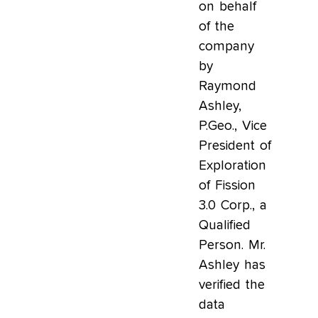
on behalf
of the
company
by
Raymond
Ashley,
P.Geo., Vice
President of
Exploration
of Fission
3.0 Corp., a
Qualified
Person. Mr.
Ashley has
verified the
data