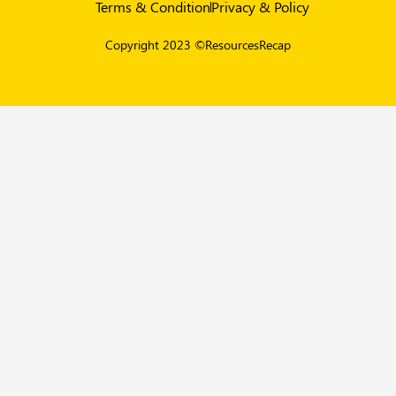
Terms & Condition
Privacy & Policy
Copyright 2023 ©ResourcesRecap