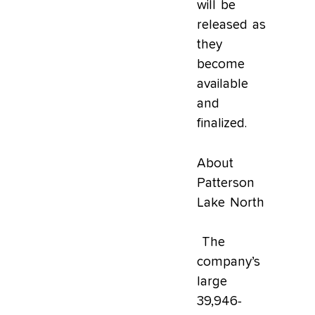
will be
released as
they
become
available
and
finalized.
About
Patterson
Lake North
The
company’s
large
39,946-