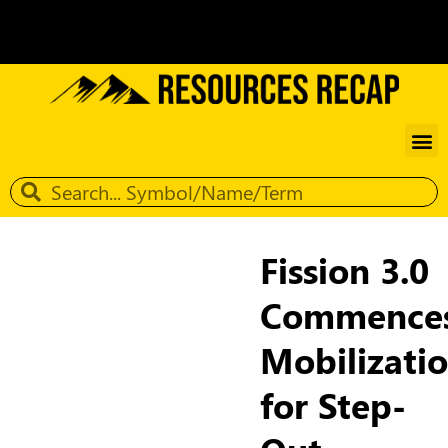
Fission 3.0
Commence
Mobilizati
for Step-