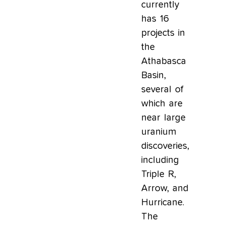
currently
has 16
projects in
the
Athabasca
Basin,
several of
which are
near large
uranium
discoveries,
including
Triple R,
Arrow, and
Hurricane.
The