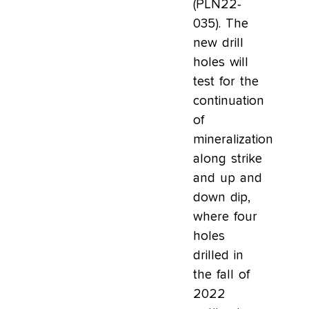
(PLN22-
035). The
new drill
holes will
test for the
continuation
of
mineralization
along strike
and up and
down dip,
where four
holes
drilled in
the fall of
2022