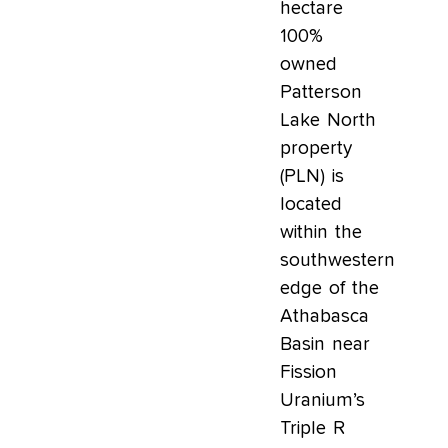
hectare
100%
owned
Patterson
Lake North
property
(PLN) is
located
within the
southwestern
edge of the
Athabasca
Basin near
Fission
Uranium’s
Triple R