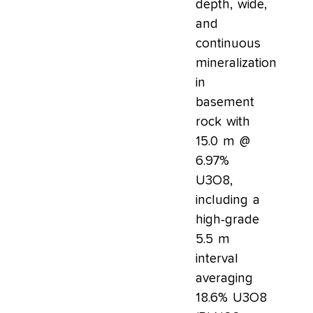
depth, wide,
and
continuous
mineralization
in
basement
rock with
15.0 m @
6.97%
U3O8,
including a
high-grade
5.5 m
interval
averaging
18.6% U3O8