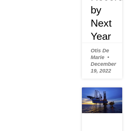
by
Next
Year
Otis De
Marie
December
19, 2022