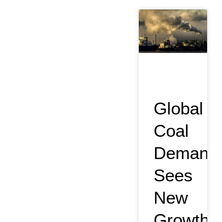
Global
Coal
Demand
Sees
New
Growth