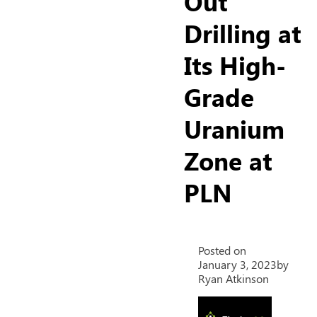
Out
Drilling at
Its High-
Grade
Uranium
Zone at
PLN
Posted on
January 3, 2023
by
Ryan Atkinson