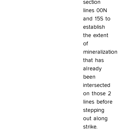
section
lines 00N
and 15S to
establish
the extent
of
mineralization
that has
already
been
intersected
on those 2
lines before
stepping
out along
strike.