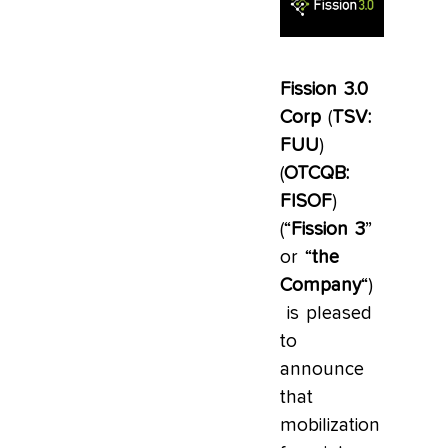
Fission 3.0
Corp
(
TSV:
FUU
)
(
OTCQB:
FISOF
)
(“
Fission 3
”
or “
the
Company
“)
is pleased
to
announce
that
mobilization