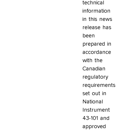
technical
information
in this news
release has
been
prepared in
accordance
with the
Canadian
regulatory
requirements
set out in
National
Instrument
43-101 and
approved