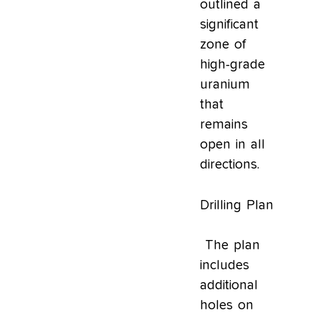
outlined a
significant
zone of
high-grade
uranium
that
remains
open in all
directions.
Drilling Plan
The plan
includes
additional
holes on