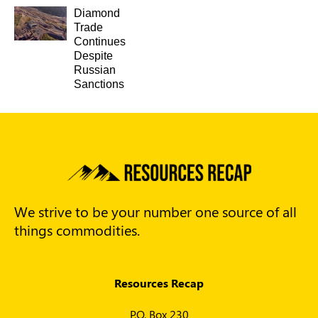
Diamond
Trade
Continues
Despite
Russian
Sanctions
We strive to be your number one source of all
things commodities.
Resources Recap
P.O. Box 230