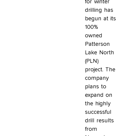
for winter
drilling has
begun at its
100%
owned
Patterson
Lake North
(PLN)
project. The
company
plans to
expand on
the highly
successful
drill results
from