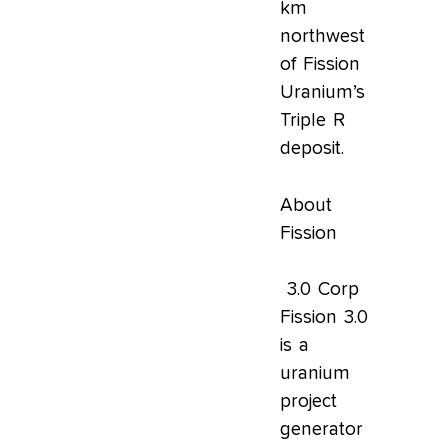
km
northwest
of Fission
Uranium’s
Triple R
deposit.
About
Fission
3.0 Corp
Fission 3.0
is a
uranium
project
generator