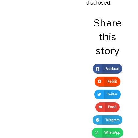
disclosed.
Share
this
story
Facebook
Reddit
Twitter
Email
Telegram
WhatsApp