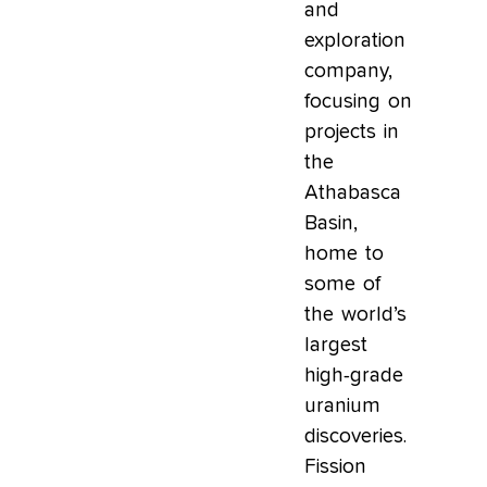
and
exploration
company,
focusing on
projects in
the
Athabasca
Basin,
home to
some of
the world’s
largest
high-grade
uranium
discoveries.
Fission