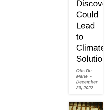
Discover
Could
Lead
to
Climate
Solution
Otis De
Marie
December
20, 2022