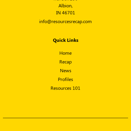
Albion,
IN 46701
info@resourcesrecap.com
Quick Links
Home
Recap
News
Profiles
Resources 101