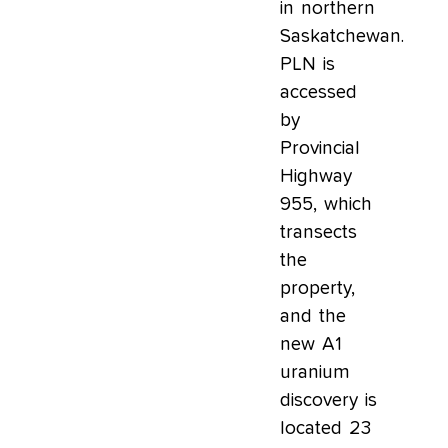
in northern
Saskatchewan.
PLN is
accessed
by
Provincial
Highway
955, which
transects
the
property,
and the
new A1
uranium
discovery is
located 23