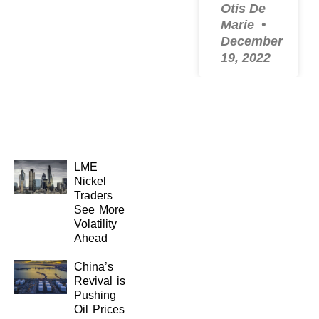
Otis De
Marie
December
19, 2022
LME
Nickel
Traders
See More
Volatility
Ahead
China’s
Revival is
Pushing
Oil Prices