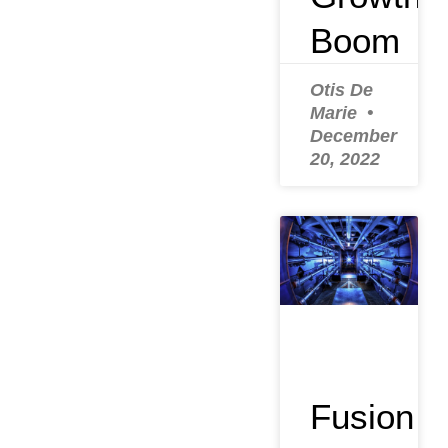
Boom
Otis De
Marie
December
20, 2022
Fusion