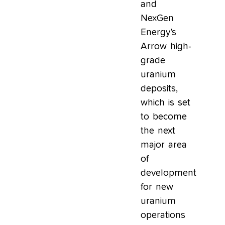
and
NexGen
Energy’s
Arrow high-
grade
uranium
deposits,
which is set
to become
the next
major area
of
development
for new
uranium
operations