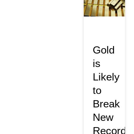
Gold
is
Likely
to
Break
New
Record