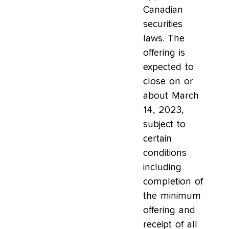
Canadian
securities
laws. The
offering is
expected to
close on or
about March
14, 2023,
subject to
certain
conditions
including
completion of
the minimum
offering and
receipt of all