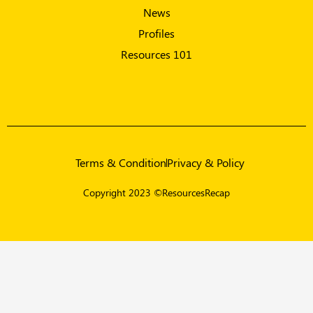
News
Profiles
Resources 101
Terms & Condition
Privacy & Policy
Copyright 2023 ©ResourcesRecap