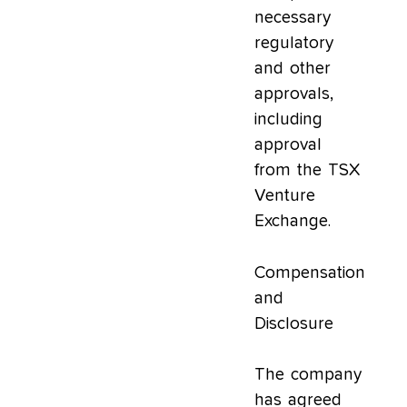
necessary
regulatory
and other
approvals,
including
approval
from the TSX
Venture
Exchange.
Compensation
and
Disclosure
The company
has agreed