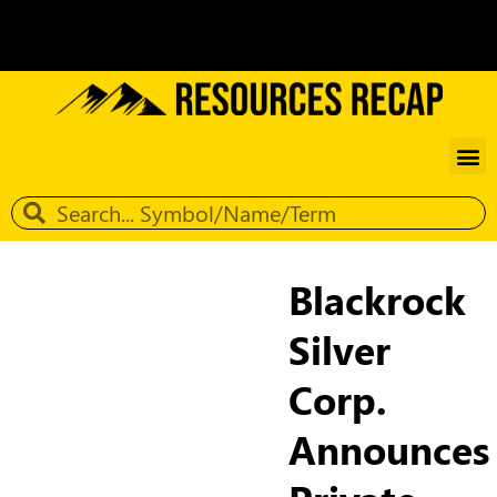
Blackrock
Silver
Corp.
Announces