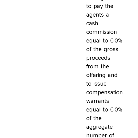
to pay the
agents a
cash
commission
equal to 6.0%
of the gross
proceeds
from the
offering and
to issue
compensation
warrants
equal to 6.0%
of the
aggregate
number of