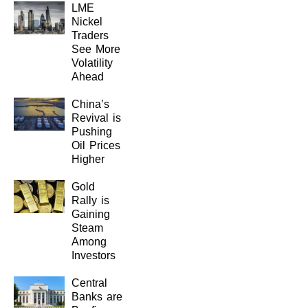
LME
Nickel
Traders
See More
Volatility
Ahead
China’s
Revival is
Pushing
Oil Prices
Higher
Gold
Rally is
Gaining
Steam
Among
Investors
Central
Banks are