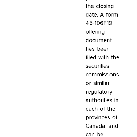
the closing
date. A form
45-106F19
offering
document
has been
filed with the
securities
commissions
or similar
regulatory
authorities in
each of the
provinces of
Canada, and
can be