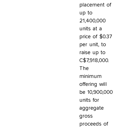
placement of
up to
21,400,000
units at a
price of $0.37
per unit, to
raise up to
C$7,918,000.
The
minimum
offering will
be 10,900,000
units for
aggregate
gross
proceeds of