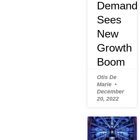
Demand
Sees
New
Growth
Boom
Otis De
Marie
December
20, 2022