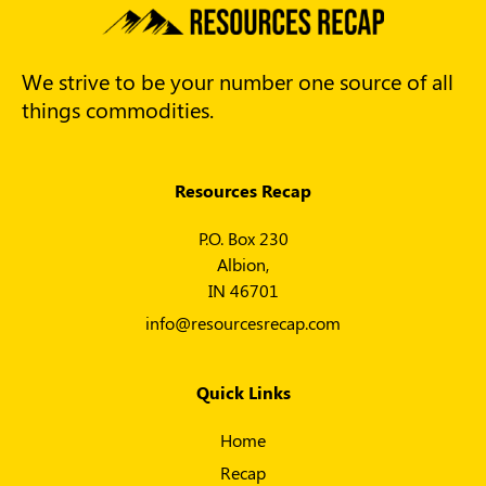
We strive to be your number one source of all
things commodities.
Resources Recap
P.O. Box 230
Albion,
IN 46701
info@resourcesrecap.com
Quick Links
Home
Recap