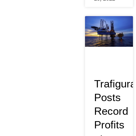
Trafigura
Posts
Record
Profits