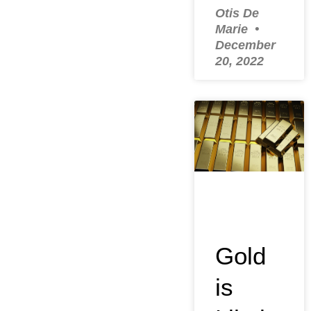
Otis De
Marie
December
20, 2022
Gold
is