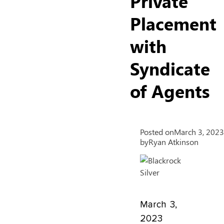
Private
Placement
with
Syndicate
of Agents
Posted on
March 3, 2023
by
Ryan Atkinson
March 3,
2023