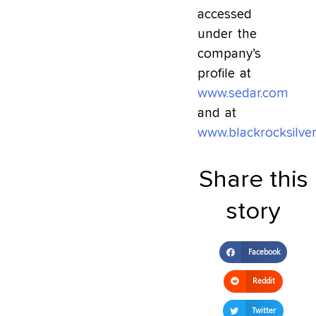
accessed
under the
company’s
profile at
www.sedar.com
and at
www.blackrocksilve
Share this
story
Facebook
Reddit
Twitter