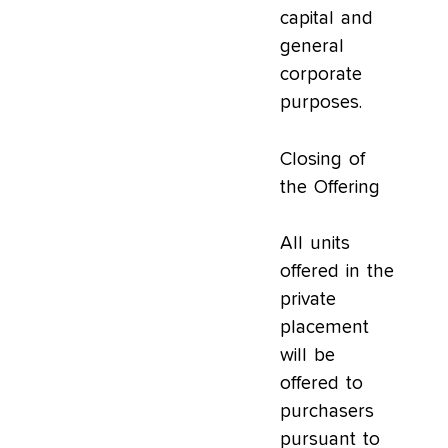
capital and
general
corporate
purposes.
Closing of
the Offering
All units
offered in the
private
placement
will be
offered to
purchasers
pursuant to