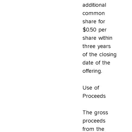
additional
common
share for
$0.50 per
share within
three years
of the closing
date of the
offering.
Use of
Proceeds
The gross
proceeds
from the