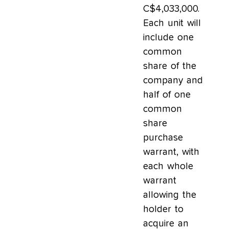
C$4,033,000.
Each unit will
include one
common
share of the
company and
half of one
common
share
purchase
warrant, with
each whole
warrant
allowing the
holder to
acquire an