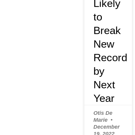
Likely
to
Break
New
Record
by
Next
Year
Otis De
Marie
December
19, 2022