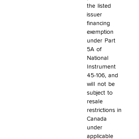
the listed
issuer
financing
exemption
under Part
5A of
National
Instrument
45-106, and
will not be
subject to
resale
restrictions in
Canada
under
applicable