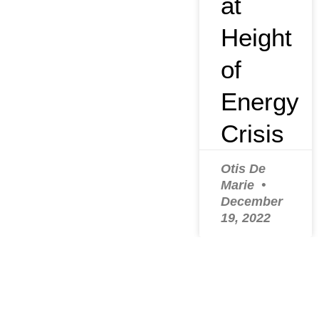
at
Height
of
Energy
Crisis
Otis De
Marie
December
19, 2022