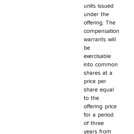
units issued
under the
offering. The
compensation
warrants will
be
exercisable
into common
shares at a
price per
share equal
to the
offering price
for a period
of three
years from