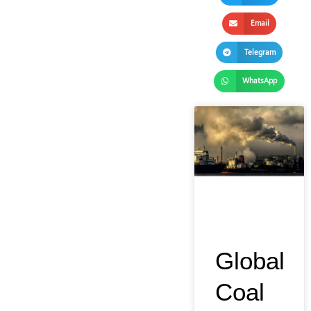
Email
Telegram
WhatsApp
Global
Coal