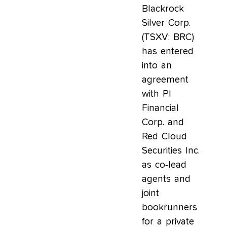
Blackrock
Silver Corp.
(TSXV: BRC)
has entered
into an
agreement
with PI
Financial
Corp. and
Red Cloud
Securities Inc.
as co-lead
agents and
joint
bookrunners
for a private