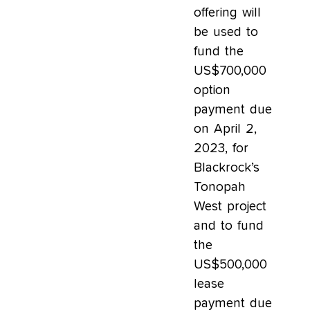
offering will
be used to
fund the
US$700,000
option
payment due
on April 2,
2023, for
Blackrock’s
Tonopah
West project
and to fund
the
US$500,000
lease
payment due