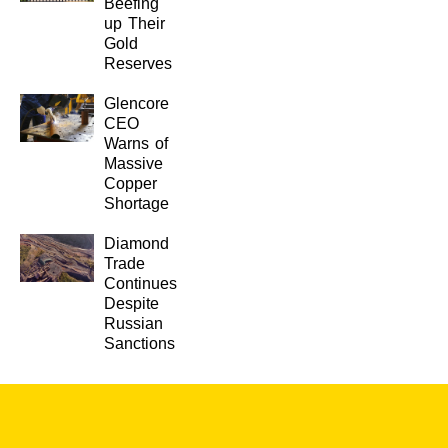
Beefing
up Their
Gold
Reserves
Glencore
CEO
Warns of
Massive
Copper
Shortage
Diamond
Trade
Continues
Despite
Russian
Sanctions