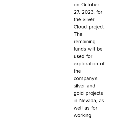
on October
27, 2023, for
the Silver
Cloud project.
The
remaining
funds will be
used for
exploration of
the
company’s
silver and
gold projects
in Nevada, as
well as for
working