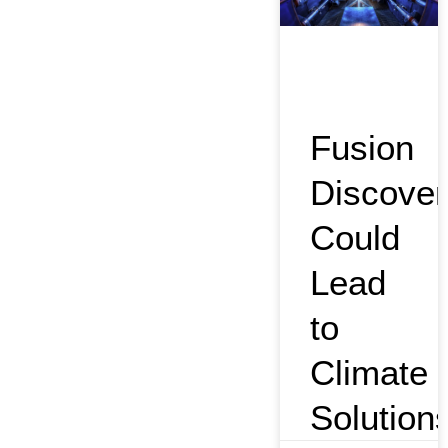
Fusion
Discover
Could
Lead
to
Climate
Solution