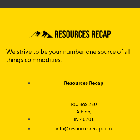
We strive to be your number one source of all
things commodities.
Resources Recap
P.O. Box 230
Albion,
IN 46701
info@resourcesrecap.com