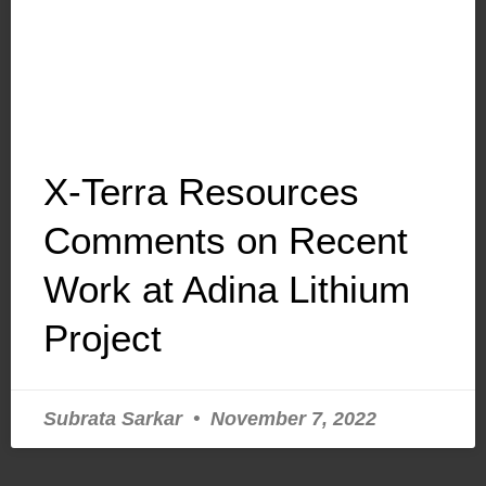
X-Terra Resources
Comments on Recent
Work at Adina Lithium
Project
Subrata Sarkar
November 7, 2022