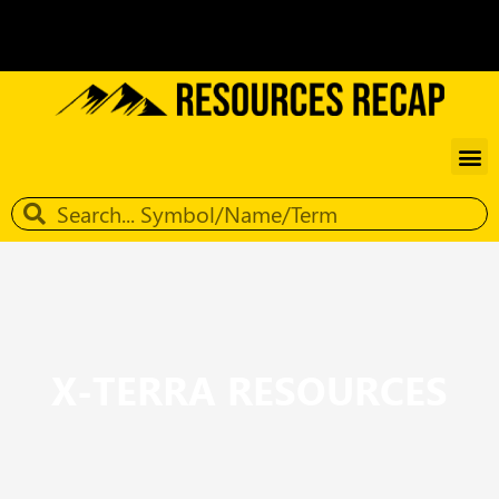
X-TERRA RESOURCES