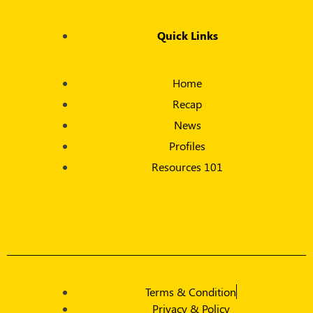
Quick Links
Home
Recap
News
Profiles
Resources 101
Terms & Condition
Privacy & Policy