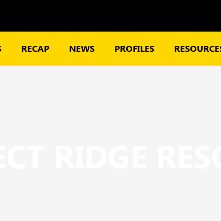
S
RECAP
NEWS
PROFILES
RESOURCES
CT RIDGE RE