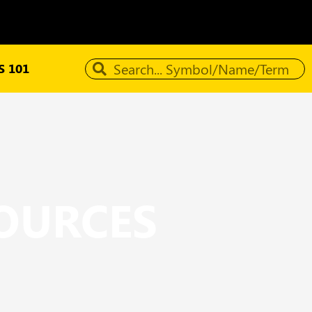
 101
SOURCES