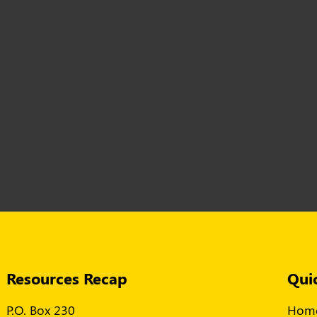
Resources Recap
Qui
P.O. Box 230
Hom