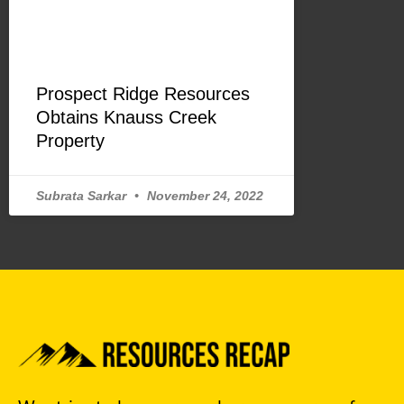
Prospect Ridge Resources
Obtains Knauss Creek
Property
Subrata Sarkar
November 24, 2022