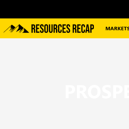
MARKET
PROSPE