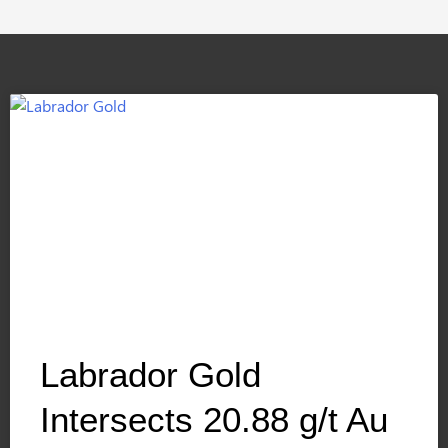
Labrador Gold
Intersects 20.88 g/t Au