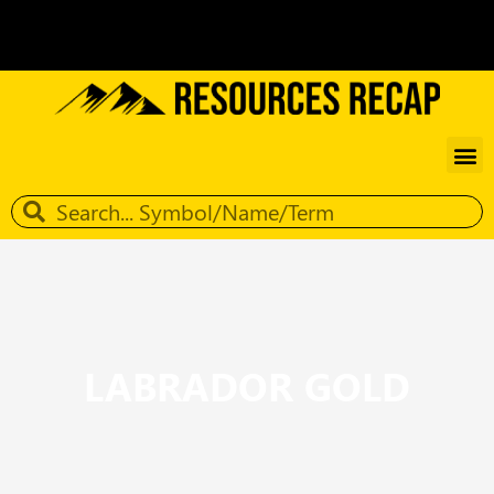
LABRADOR GOLD