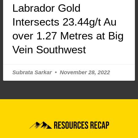
Labrador Gold
Intersects 23.44g/t Au
over 1.27 Metres at Big
Vein Southwest
Subrata Sarkar
November 28, 2022