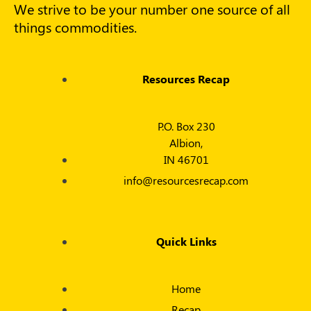
We strive to be your number one source of all
things commodities.
Resources Recap
P.O. Box 230
Albion,
IN 46701
info@resourcesrecap.com
Quick Links
Home
Recap