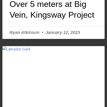
Over 5 meters at Big
Vein, Kingsway Project
Ryan Atkinson
January 12, 2023