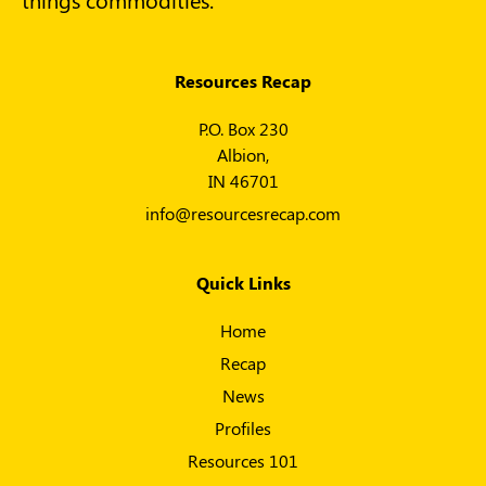
Resources Recap
P.O. Box 230
Albion,
IN 46701
info@resourcesrecap.com
Quick Links
Home
Recap
News
Profiles
Resources 101