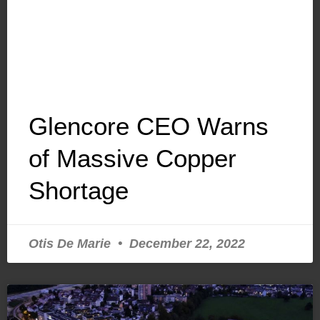
Glencore CEO Warns
of Massive Copper
Shortage
Otis De Marie
December 22, 2022