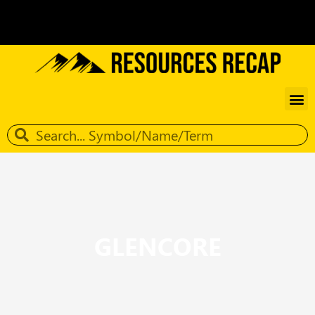
GLENCORE