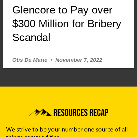
Glencore to Pay over
$300 Million for Bribery
Scandal
Otis De Marie
November 7, 2022
We strive to be your number one source of all
things commodities.