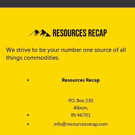
We strive to be your number one source of all
things commodities.
Resources Recap
P.O. Box 230
Albion,
IN 46701
info@resourcesrecap.com