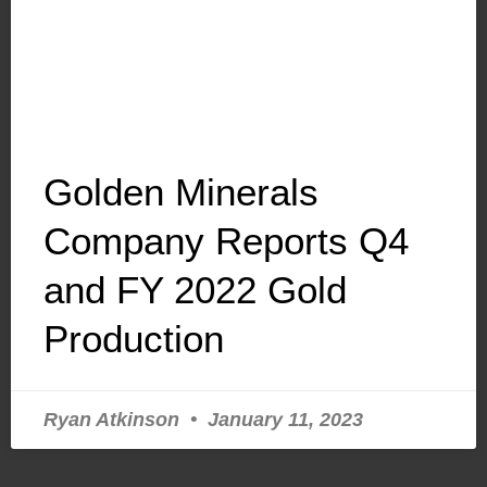
Golden Minerals
Company Reports Q4
and FY 2022 Gold
Production
Ryan Atkinson
January 11, 2023