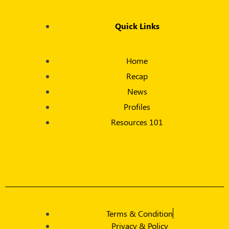
Quick Links
Home
Recap
News
Profiles
Resources 101
Terms & Condition
Privacy & Policy