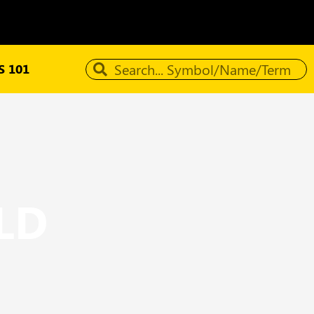
 101
LD