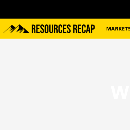
MARKET
W