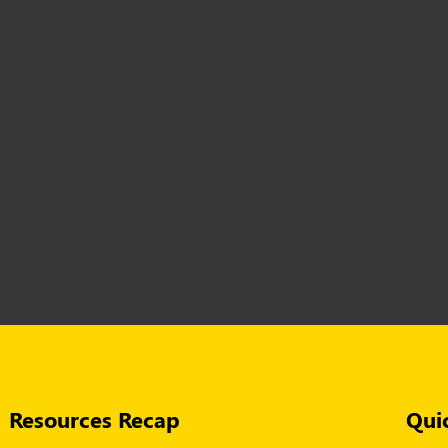
Resources Recap
Qui