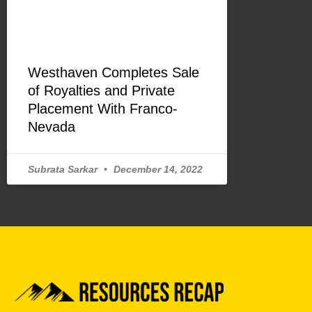
Westhaven Completes Sale
of Royalties and Private
Placement With Franco-
Nevada
Subrata Sarkar
December 14, 2022