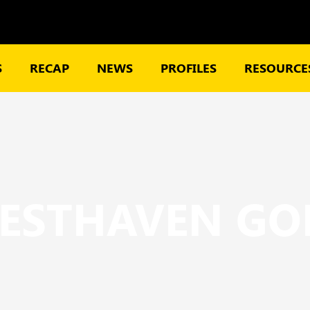
S
RECAP
NEWS
PROFILES
RESOURCES
ESTHAVEN GO