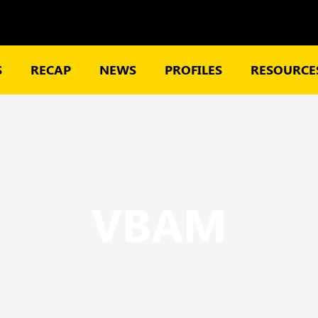
S
RECAP
NEWS
PROFILES
RESOURCES
VBAM