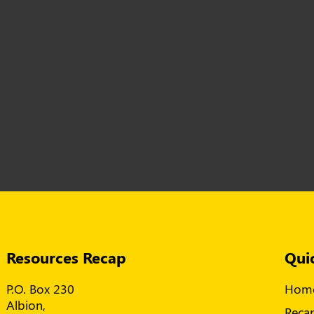
Resources Recap
Qui
P.O. Box 230
Hom
Albion,
Reca