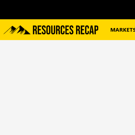
MARKET