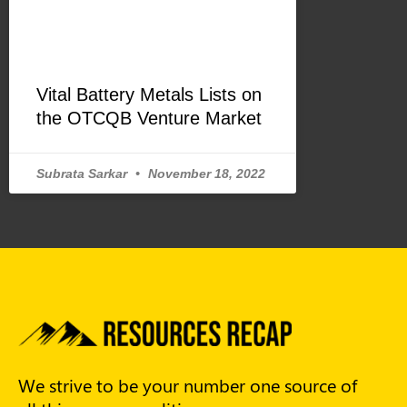
Vital Battery Metals Lists on
the OTCQB Venture Market
Subrata Sarkar
November 18, 2022
We strive to be your number one source of