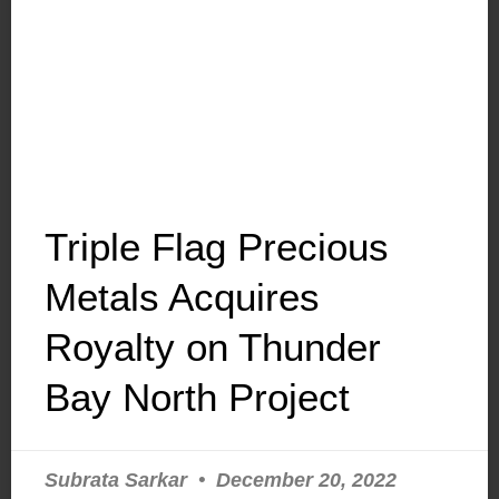
Triple Flag Precious
Metals Acquires
Royalty on Thunder
Bay North Project
Subrata Sarkar
December 20, 2022