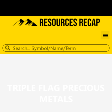
TRIPLE FLAG PRECIOUS
METALS