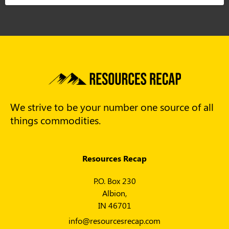
We strive to be your number one source of all
things commodities.
Resources Recap
P.O. Box 230
Albion,
IN 46701
info@resourcesrecap.com