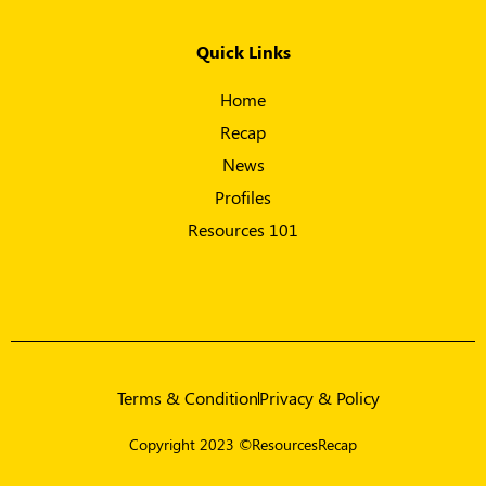
Quick Links
Home
Recap
News
Profiles
Resources 101
Terms & Condition
Privacy & Policy
Copyright 2023 ©ResourcesRecap