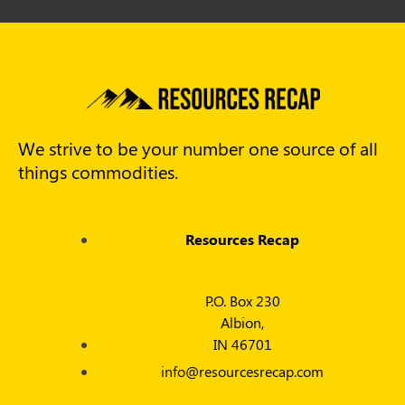
We strive to be your number one source of all
things commodities.
Resources Recap
P.O. Box 230
Albion,
IN 46701
info@resourcesrecap.com