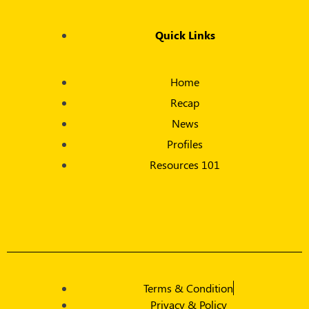
Quick Links
Home
Recap
News
Profiles
Resources 101
Terms & Condition
Privacy & Policy