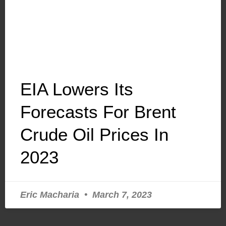
EIA Lowers Its
Forecasts For Brent
Crude Oil Prices In
2023
Eric Macharia
March 7, 2023