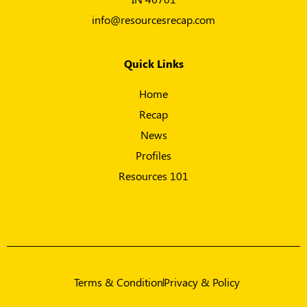
info@resourcesrecap.com
Quick Links
Home
Recap
News
Profiles
Resources 101
Terms & Condition
Privacy & Policy