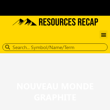
NOUVEAU MONDE
GRAPHITE