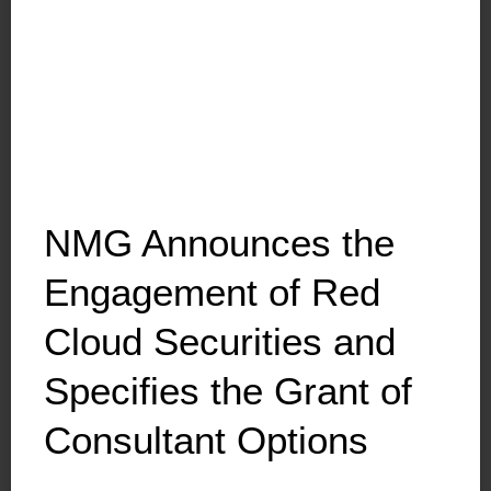
NMG Announces the
Engagement of Red
Cloud Securities and
Specifies the Grant of
Consultant Options