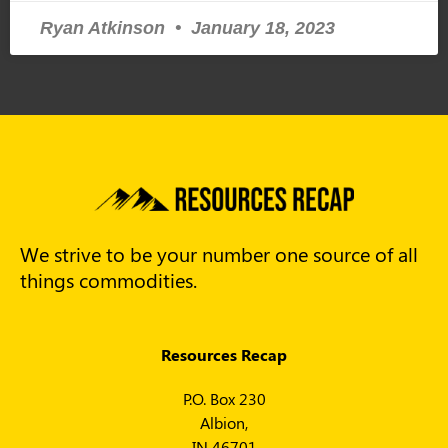
Ryan Atkinson
January 18, 2023
We strive to be your number one source of all
things commodities.
Resources Recap
P.O. Box 230
Albion,
IN 46701