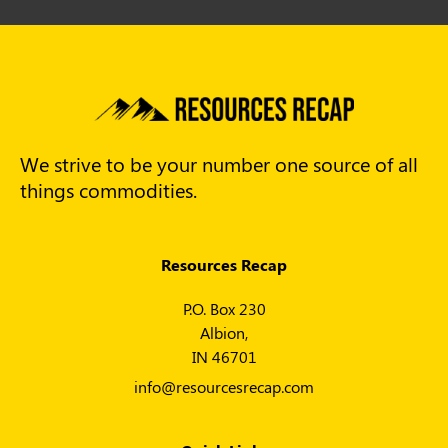
We strive to be your number one source of all
things commodities.
Resources Recap
P.O. Box 230
Albion,
IN 46701
info@resourcesrecap.com