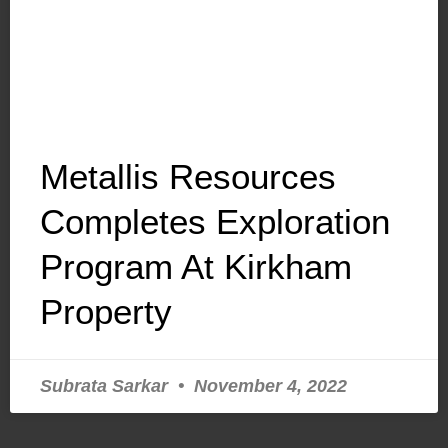
Metallis Resources
Completes Exploration
Program At Kirkham
Property
Subrata Sarkar
November 4, 2022