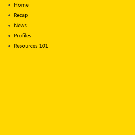
Home
Recap
News
Profiles
Resources 101