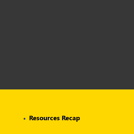
Resources Recap