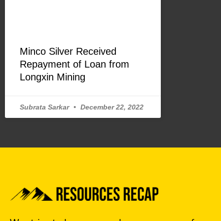
Minco Silver Received
Repayment of Loan from
Longxin Mining
Subrata Sarkar
December 22, 2022