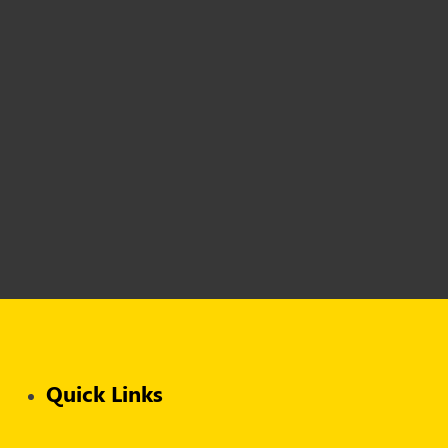
Quick Links