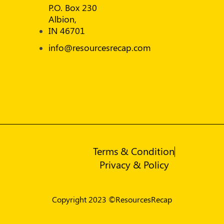
P.O. Box 230
Albion,
IN 46701
info@resourcesrecap.com
Terms & Condition
Privacy & Policy
Copyright 2023 ©ResourcesRecap