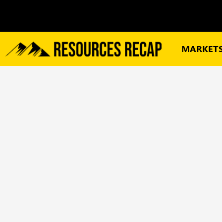
MARKET