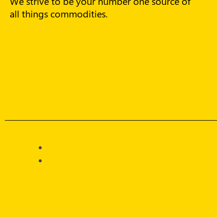
We strive to be your number one source of
all things commodities.