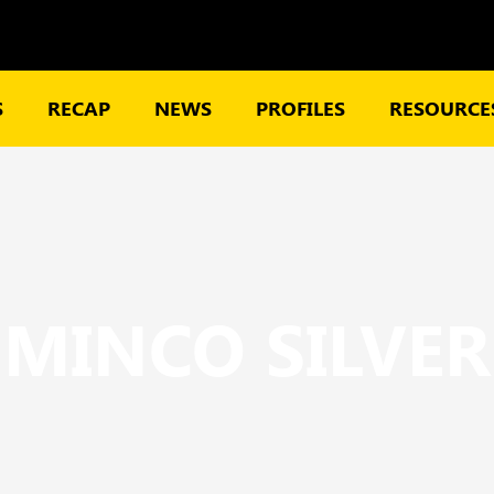
S
RECAP
NEWS
PROFILES
RESOURCES
MINCO SILVER