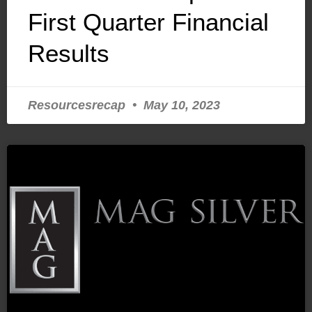
First Quarter Financial
Results
Resourcesrecap
May 10, 2023