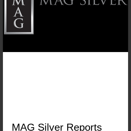
MAG Silver Reports