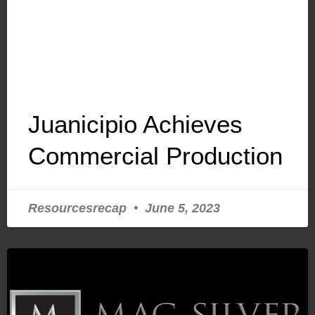
Juanicipio Achieves
Commercial Production
Resourcesrecap
June 5, 2023