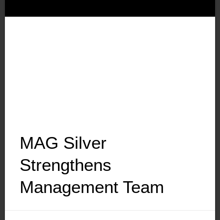
MAG Silver
Strengthens
Management Team