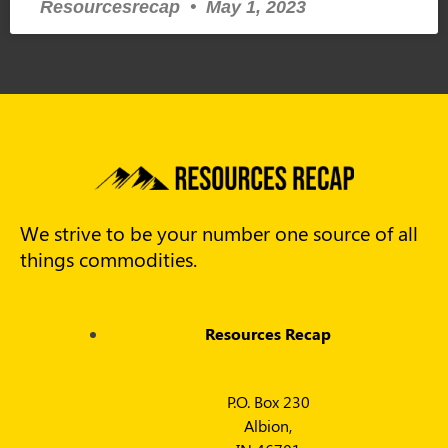
Resourcesrecap
May 1, 2023
We strive to be your number one source of all
things commodities.
Resources Recap
P.O. Box 230
Albion,