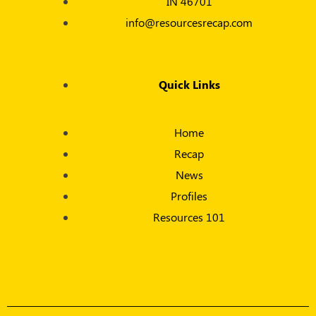
IN 46701
info@resourcesrecap.com
Quick Links
Home
Recap
News
Profiles
Resources 101