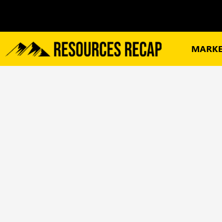
MARKE