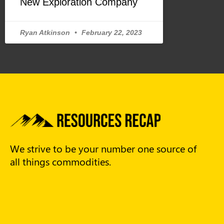
New Exploration Company
Ryan Atkinson
February 22, 2023
We strive to be your number one source of
all things commodities.