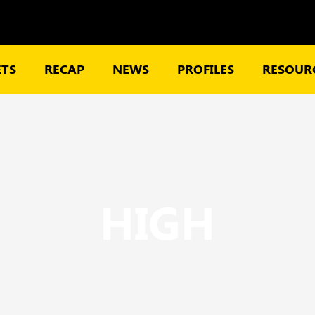
TS
RECAP
NEWS
PROFILES
RESOURC
HIGH