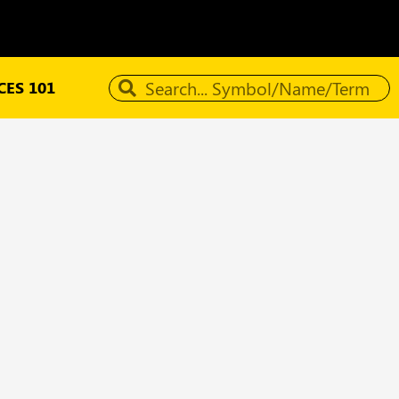
ES 101