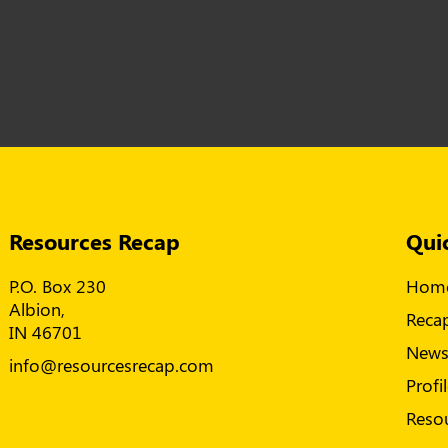
Resources Recap
Qui
P.O. Box 230
Hom
Albion,
Reca
IN 46701
New
info@resourcesrecap.com
Profi
Reso