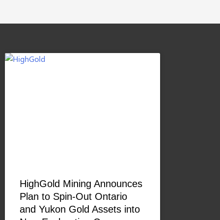
HighGold Mining Announces
Plan to Spin-Out Ontario
and Yukon Gold Assets into