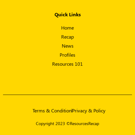
Quick Links
Home
Recap
News
Profiles
Resources 101
Terms & Condition
Privacy & Policy
Copyright 2023 ©ResourcesRecap