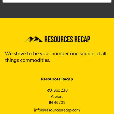
We strive to be your number one source of all
things commodities.
Resources Recap
P.O. Box 230
Albion,
IN 46701
info@resourcesrecap.com