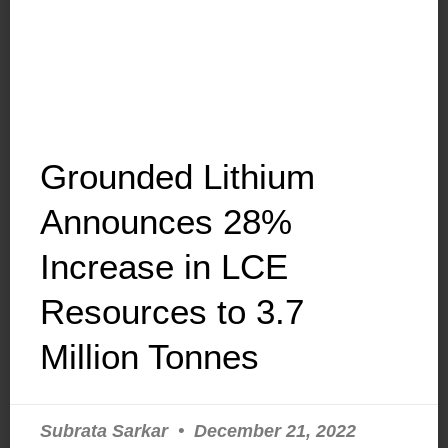
Grounded Lithium
Announces 28%
Increase in LCE
Resources to 3.7
Million Tonnes
Subrata Sarkar
December 21, 2022