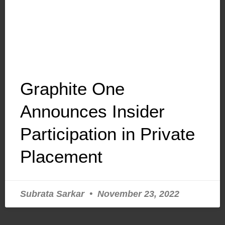
Graphite One
Announces Insider
Participation in Private
Placement
Subrata Sarkar
November 23, 2022