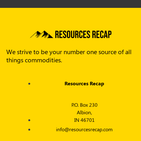
We strive to be your number one source of all
things commodities.
Resources Recap
P.O. Box 230
Albion,
IN 46701
info@resourcesrecap.com