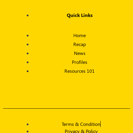
Quick Links
Home
Recap
News
Profiles
Resources 101
Terms & Condition
Privacy & Policy