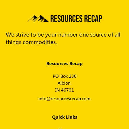
We strive to be your number one source of all
things commodities.
Resources Recap
P.O. Box 230
Albion,
IN 46701
info@resourcesrecap.com
Quick Links