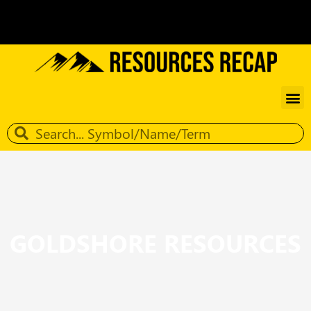
GOLDSHORE RESOURCES