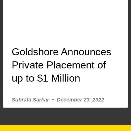
Goldshore Announces
Private Placement of
up to $1 Million
Subrata Sarkar
December 23, 2022