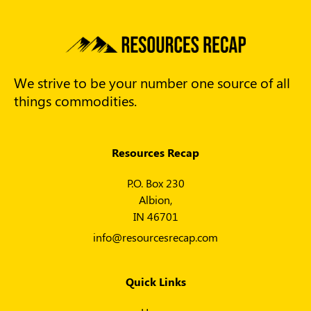
We strive to be your number one source of all
things commodities.
Resources Recap
P.O. Box 230
Albion,
IN 46701
info@resourcesrecap.com
Quick Links