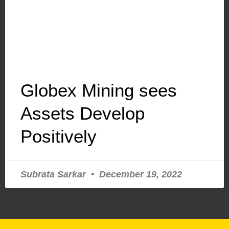
Globex Mining sees
Assets Develop
Positively
Subrata Sarkar
December 19, 2022