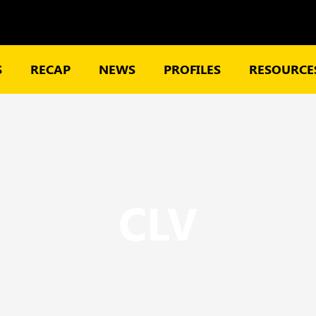
S
RECAP
NEWS
PROFILES
RESOURCES
CLV