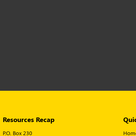
Resources Recap
Qui
P.O. Box 230
Hom