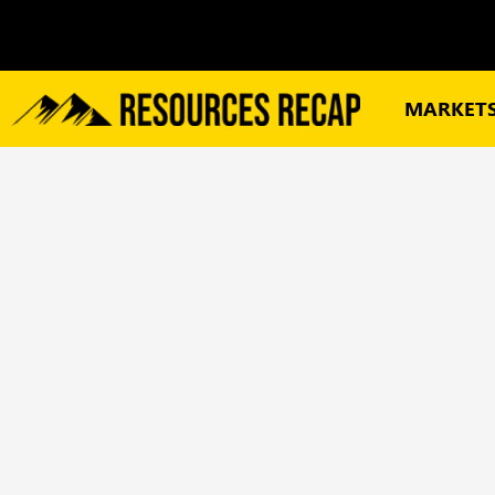
MARKET