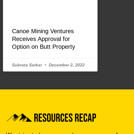
Canoe Mining Ventures
Receives Approval for
Option on Butt Property
Subrata Sarkar
December 2, 2022