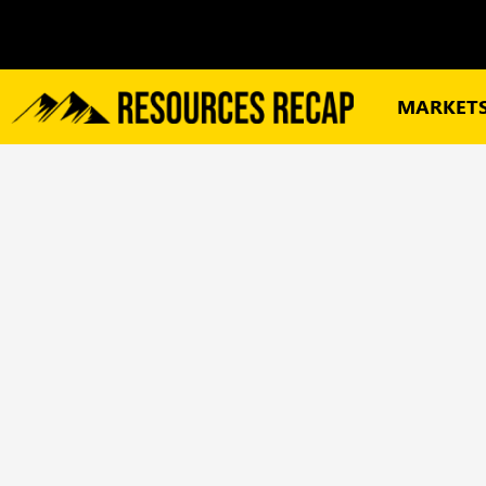
MARKET