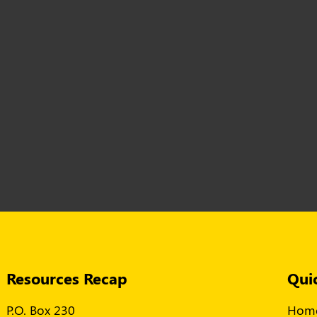
Resources Recap
Qui
P.O. Box 230
Hom