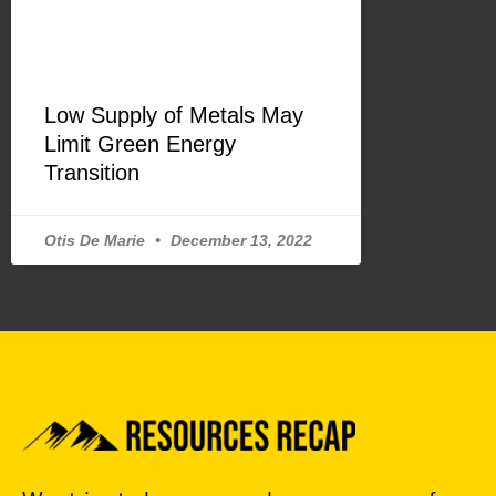
Low Supply of Metals May
Limit Green Energy
Transition
Otis De Marie
December 13, 2022