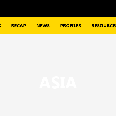
S
RECAP
NEWS
PROFILES
RESOURCES
ASIA